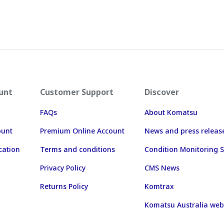
unt
Customer Support
Discover
FAQs
About Komatsu
ount
Premium Online Account
News and press releas
cation
Terms and conditions
Condition Monitoring S
Privacy Policy
CMS News
Returns Policy
Komtrax
Komatsu Australia web