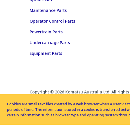
Maintenance Parts
Operator Control Parts
Powertrain Parts
Undercarriage Parts
Equipment Parts
Copyright © 2026 Komatsu Australia Ltd. All rights
Cookies are small text files created by a web browser when a user visits
periods of time. The information stored in a cookie is transferred be
certain information such as browser type and operating system throug