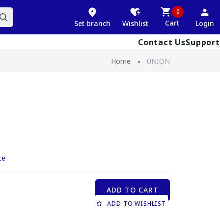
0
Cart
Set branch
Wishlist
Login
Contact Us
Support
Home
UNION
ce
ADD TO CART
ADD TO WISHLIST