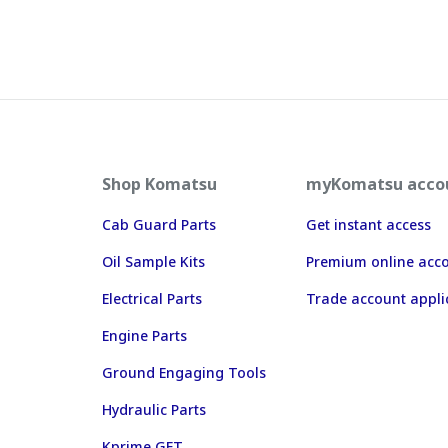
Shop Komatsu
myKomatsu acco
Cab Guard Parts
Get instant access
Oil Sample Kits
Premium online acc
Electrical Parts
Trade account appli
Engine Parts
Ground Engaging Tools
Hydraulic Parts
Kprime GET