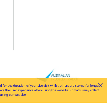
for the duration of your site visit whilst others are stored for longer
rove the user experience when using the website. Komatsu may collect
using our website.