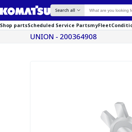
Search all
Shop parts
Scheduled Service Parts
myFleet
Conditi
UNION - 200364908