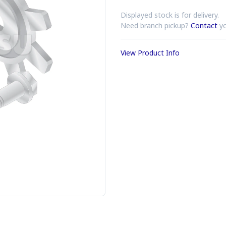
Displayed stock is for delivery.
Need branch pickup?
Contact
yo
View Product Info