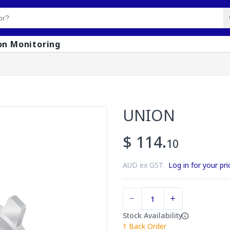
on Monitoring
UNION
$ 114.
10
AUD ex GST.
Log in for your pri
Stock Availability
1
Back Order