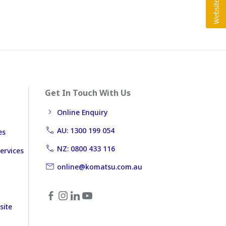
Get In Touch With Us
Online Enquiry
AU: 1300 199 054
es
NZ: 0800 433 116
ervices
online@komatsu.com.au
site