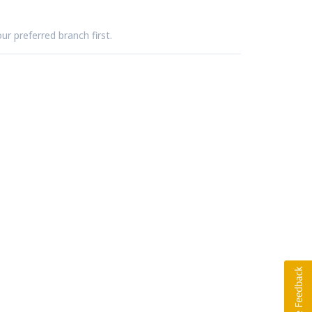
ur preferred branch first.