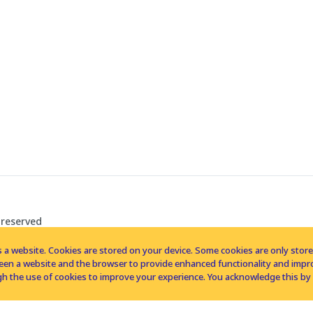
 reserved
 a website. Cookies are stored on your device. Some cookies are only stored 
tween a website and the browser to provide enhanced functionality and imp
h the use of cookies to improve your experience. You acknowledge this by 