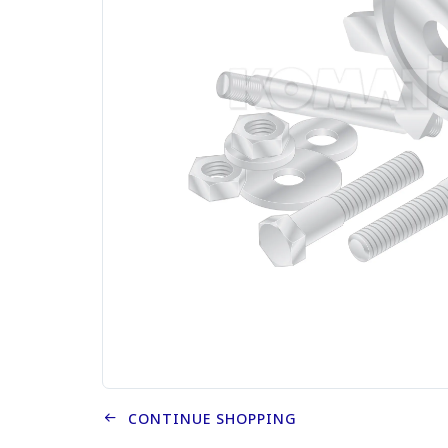
CONTINUE SHOPPING