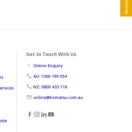
Get In Touch With Us
Online Enquiry
AU: 1300 199 054
es
NZ: 0800 433 116
ervices
online@komatsu.com.au
site