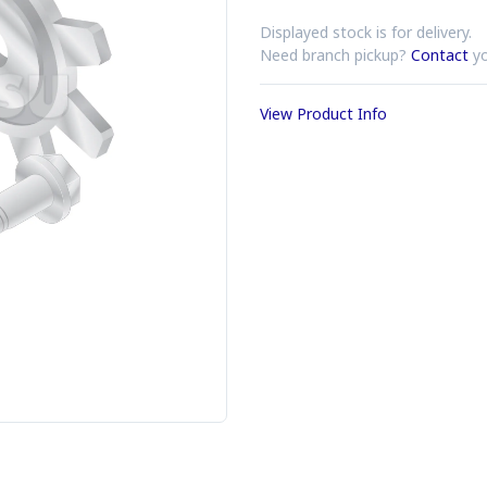
Displayed stock is for delivery.
Need branch pickup?
Contact
yo
View Product Info