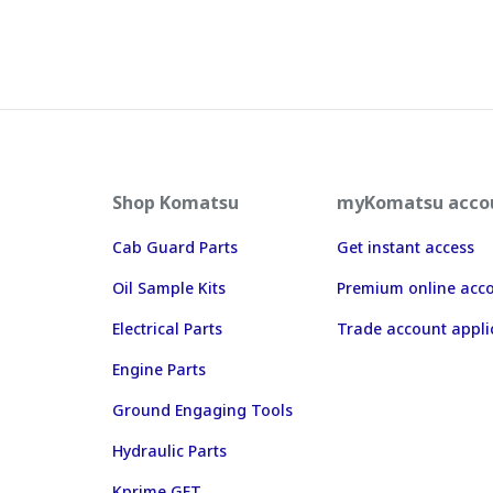
Shop Komatsu
myKomatsu acco
Cab Guard Parts
Get instant access
Oil Sample Kits
Premium online acc
Electrical Parts
Trade account appli
Engine Parts
Ground Engaging Tools
Hydraulic Parts
Kprime GET