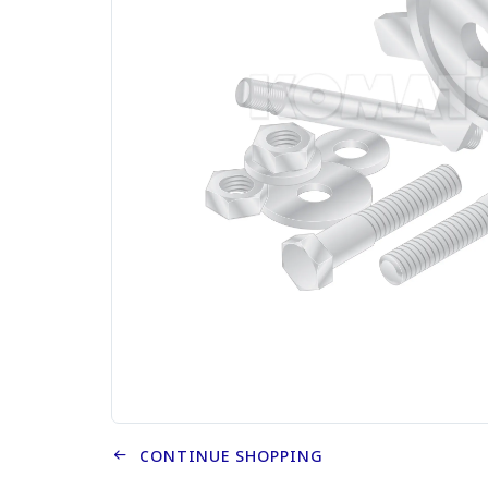
CONTINUE SHOPPING