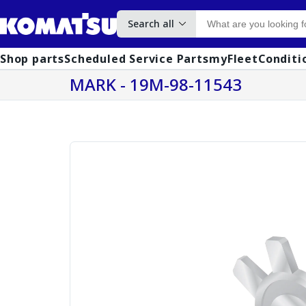
Search all
Shop parts
Scheduled Service Parts
myFleet
Conditi
MARK - 19M-98-11543