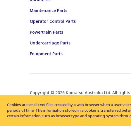
Maintenance Parts
Operator Control Parts
Powertrain Parts
Undercarriage Parts
Equipment Parts
Copyright © 2026 Komatsu Australia Ltd. All rights
Cookies are small text files created by a web browser when a user visits
periods of time. The information stored in a cookie is transferred be
certain information such as browser type and operating system throug