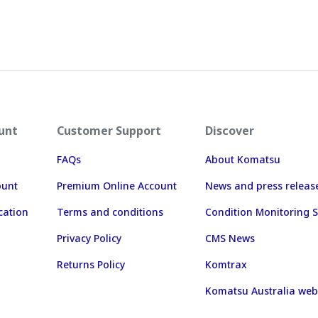
unt
Customer Support
Discover
FAQs
About Komatsu
ount
Premium Online Account
News and press releas
cation
Terms and conditions
Condition Monitoring S
Privacy Policy
CMS News
Returns Policy
Komtrax
Komatsu Australia web