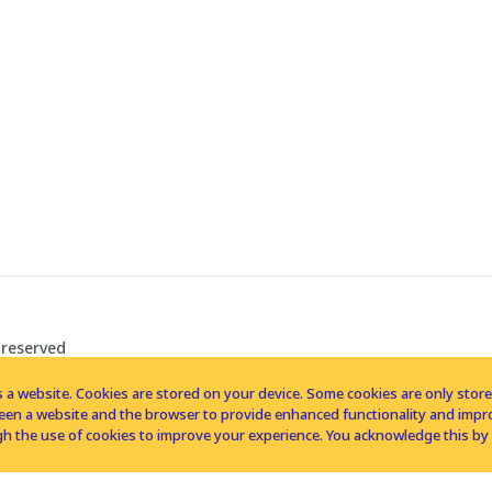
 reserved
 a website. Cookies are stored on your device. Some cookies are only stored 
tween a website and the browser to provide enhanced functionality and imp
h the use of cookies to improve your experience. You acknowledge this by 