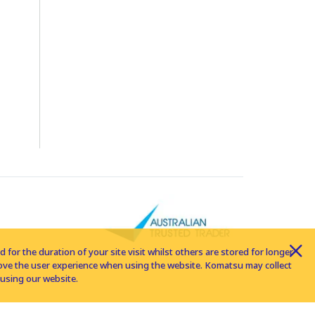
for the duration of your site visit whilst others are stored for longer
rove the user experience when using the website. Komatsu may collect
using our website.