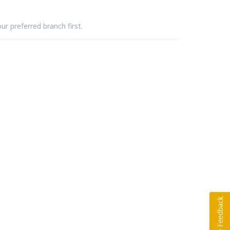
ur preferred branch first.