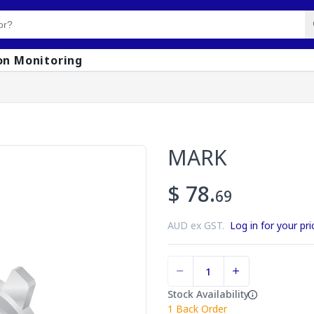
on Monitoring
MARK
$ 78.
69
AUD ex GST.
Log in for your pri
Stock Availability
1
Back Order