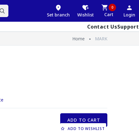
0
Cart
Set branch
Wishlist
Login
Contact Us
Support
Home
MARK
ce
ADD TO CART
ADD TO WISHLIST