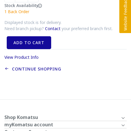
Stock Availability
1
Back Order
Displayed stock is for delivery.
Need branch pickup?
Contact
your preferred branch first.
ADD TO CART
View Product Info
CONTINUE SHOPPING
Shop Komatsu
myKomatsu account