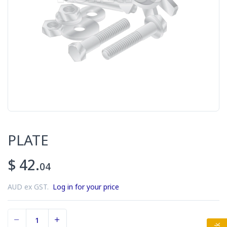
PLATE
$ 42.
04
AUD ex GST.
Log in for your price