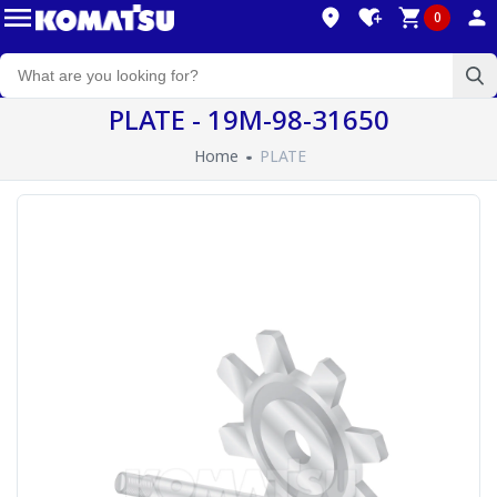
0
PLATE - 19M-98-31650
Home
PLATE