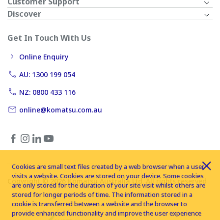
Customer Support
Discover
Get In Touch With Us
Online Enquiry
AU: 1300 199 054
NZ: 0800 433 116
online@komatsu.com.au
Cookies are small text files created by a web browser when a user
visits a website. Cookies are stored on your device. Some cookies
Copyright © 2026 Komatsu Australia Ltd. All rights reserved
are only stored for the duration of your site visit whilst others are
stored for longer periods of time. The information stored in a
cookie is transferred between a website and the browser to
provide enhanced functionality and improve the user experience