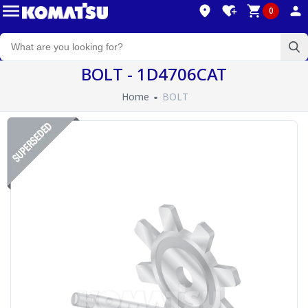
0
BOLT - 1D4706CAT
Home
BOLT