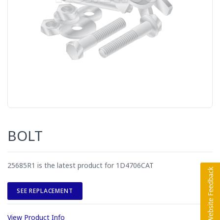
BOLT
25685R1 is the latest product for 1D4706CAT
SEE REPLACEMENT
View Product Info