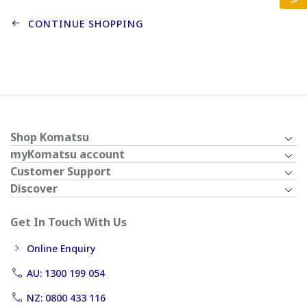
CONTINUE SHOPPING
Shop Komatsu
myKomatsu account
Customer Support
Discover
Get In Touch With Us
Online Enquiry
AU: 1300 199 054
NZ: 0800 433 116