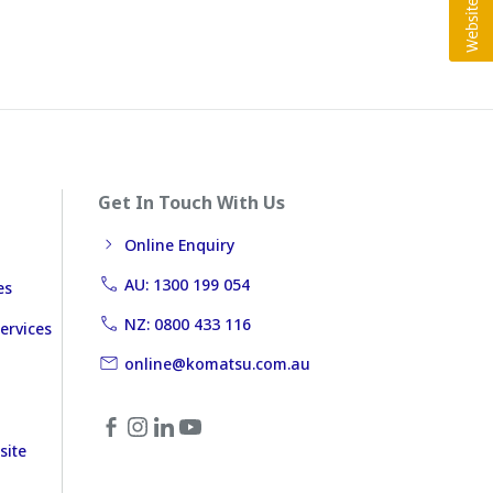
Get In Touch With Us
Online Enquiry
AU: 1300 199 054
es
NZ: 0800 433 116
ervices
online@komatsu.com.au
site