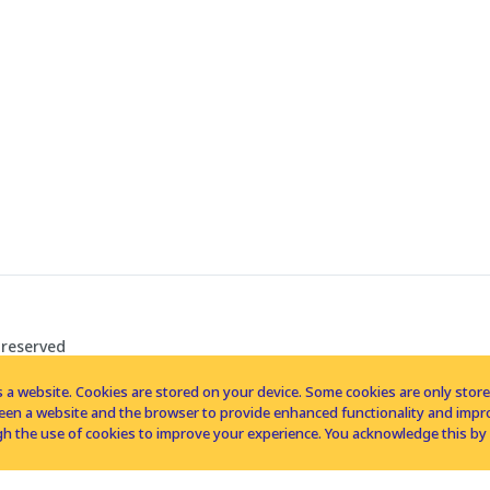
 reserved
 a website. Cookies are stored on your device. Some cookies are only stored 
tween a website and the browser to provide enhanced functionality and imp
h the use of cookies to improve your experience. You acknowledge this by 