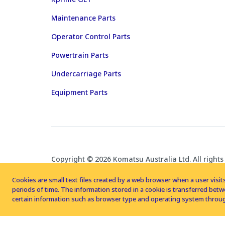
Maintenance Parts
Operator Control Parts
Powertrain Parts
Undercarriage Parts
Equipment Parts
Copyright © 2026 Komatsu Australia Ltd. All rights
Cookies are small text files created by a web browser when a user visits
periods of time. The information stored in a cookie is transferred be
certain information such as browser type and operating system throug