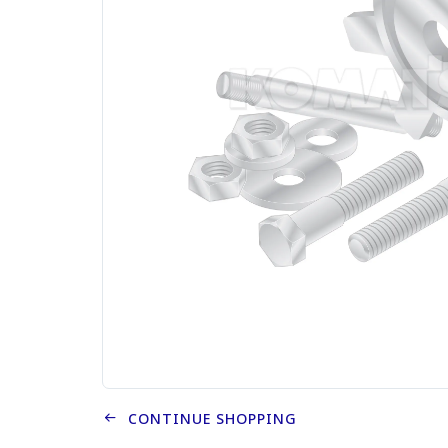
CONTINUE SHOPPING