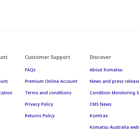
unt
Customer Support
Discover
FAQs
About Komatsu
ount
Premium Online Account
News and press releas
cation
Terms and conditions
Condition Monitoring S
Privacy Policy
CMS News
Returns Policy
Komtrax
Komatsu Australia web