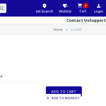
0
Cart
Set branch
Wishlist
Login
Contact Us
Support
Home
CLAMP
ce
ADD TO CART
ADD TO WISHLIST