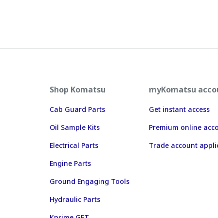
Shop Komatsu
myKomatsu acco
Cab Guard Parts
Get instant access
Oil Sample Kits
Premium online acc
Electrical Parts
Trade account appli
Engine Parts
Ground Engaging Tools
Hydraulic Parts
Kprime GET