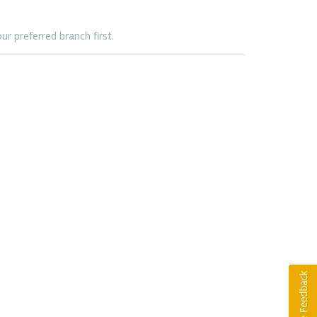
ur preferred branch first.