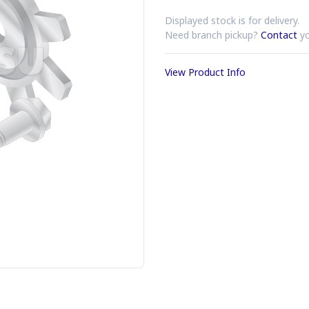
Displayed stock is for delivery.
Need branch pickup?
Contact
yo
View Product Info