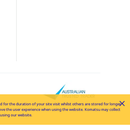
for the duration of your site visit whilst others are stored for longer
rove the user experience when using the website. Komatsu may collect
using our website.