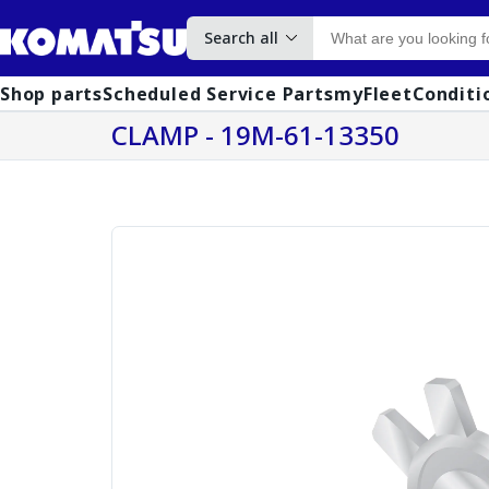
Search all
Shop parts
Scheduled Service Parts
myFleet
Conditi
CLAMP - 19M-61-13350