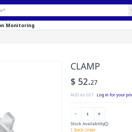
on Monitoring
CLAMP
$ 52.
27
AUD ex GST.
Log in for your pri
Stock Availability
1
Back Order