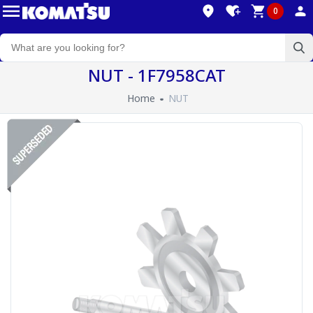
0
NUT - 1F7958CAT
Home
NUT