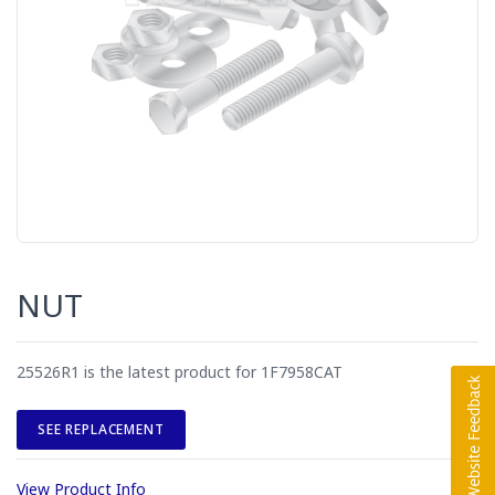
NUT
25526R1 is the latest product for 1F7958CAT
SEE REPLACEMENT
View Product Info