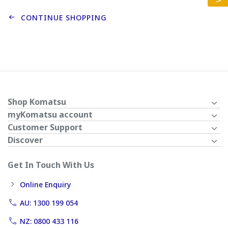
CONTINUE SHOPPING
Shop Komatsu
myKomatsu account
Customer Support
Discover
Get In Touch With Us
Online Enquiry
AU: 1300 199 054
NZ: 0800 433 116