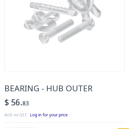
BEARING - HUB OUTER
$ 56.
83
AUD ex GST.
Log in for your price