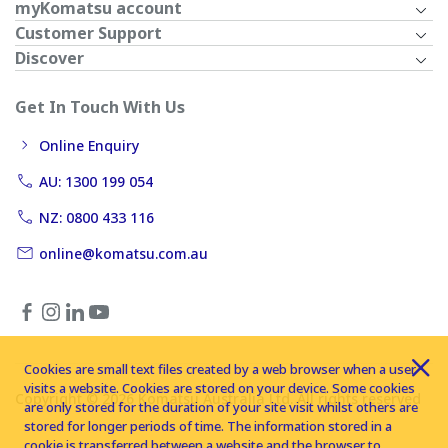
myKomatsu account
Customer Support
Discover
Get In Touch With Us
Online Enquiry
AU: 1300 199 054
NZ: 0800 433 116
online@komatsu.com.au
Cookies are small text files created by a web browser when a user
visits a website. Cookies are stored on your device. Some cookies
Copyright © 2026 Komatsu Australia Ltd. All rights reserved
are only stored for the duration of your site visit whilst others are
stored for longer periods of time. The information stored in a
cookie is transferred between a website and the browser to