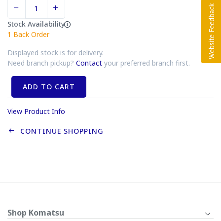
Stock Availability
1
Back Order
Displayed stock is for delivery.
Need branch pickup?
Contact
your preferred branch first.
ADD TO CART
View Product Info
CONTINUE SHOPPING
Shop Komatsu