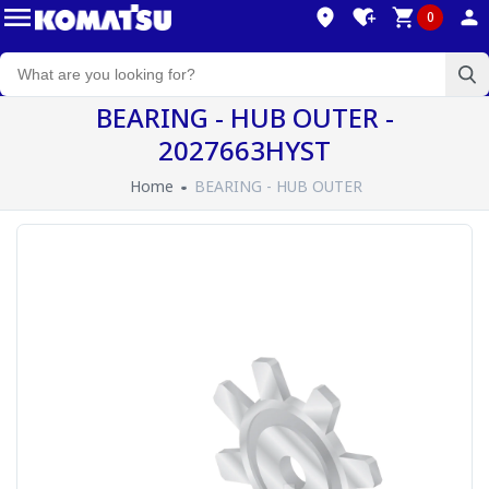
0
BEARING - HUB OUTER -
2027663HYST
Home
BEARING - HUB OUTER