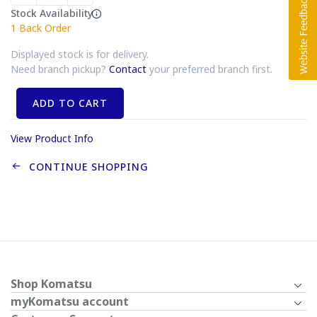
Stock Availability
1
Back Order
Displayed stock is for delivery.
Need branch pickup?
Contact
your preferred branch first.
ADD TO CART
View Product Info
CONTINUE SHOPPING
Shop Komatsu
myKomatsu account