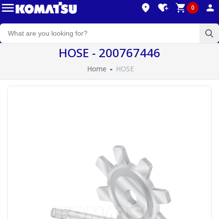
0
HOSE - 200767446
Home
HOSE