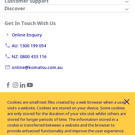
Customer Support
Discover
Get In Touch With Us
Online Enquiry
AU: 1300 199 054
NZ: 0800 433 116
online@komatsu.com.au
Cookies are small text files created by a web browser when a user
visits a website. Cookies are stored on your device. Some cookies
Copyright © 2026 Komatsu Australia Ltd. All rights reserved
are only stored for the duration of your site visit whilst others are
stored for longer periods of time. The information stored in a
cookie is transferred between a website and the browser to
provide enhanced functionality and improve the user experience