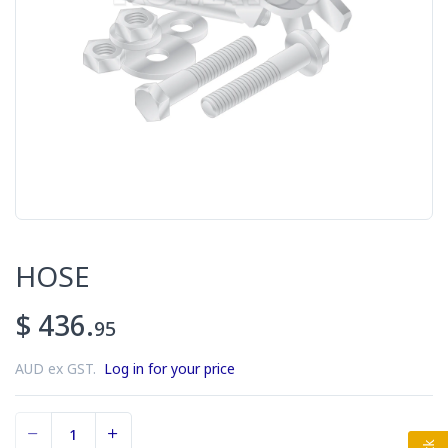
HOSE
$ 436.
95
AUD ex GST.
Log in for your price