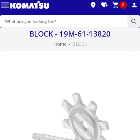
0
BLOCK - 19M-61-13820
Home
BLOCK