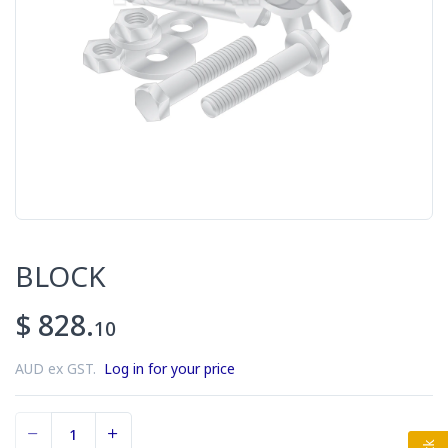
BLOCK
$ 828.
10
AUD ex GST.
Log in for your price