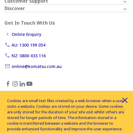
Customer Support
Discover
Get In Touch With Us
Online Enquiry
AU: 1300 199 054
NZ: 0800 433 116
online@komatsu.com.au
Cookies are small text files created by a web browser when a user
visits a website. Cookies are stored on your device. Some cookies
Copyright © 2026 Komatsu Australia Ltd. All rights reserved
are only stored for the duration of your site visit whilst others are
stored for longer periods of time. The information stored in a
cookie is transferred between a website and the browser to
provide enhanced functionality and improve the user experience