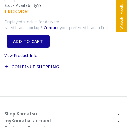
Stock Availability
1
Back Order
Displayed stock is for delivery.
Need branch pickup?
Contact
your preferred branch first.
ADD TO CART
View Product Info
CONTINUE SHOPPING
Shop Komatsu
myKomatsu account