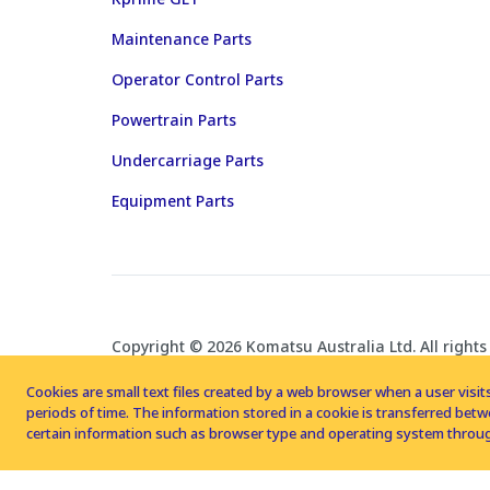
Maintenance Parts
Operator Control Parts
Powertrain Parts
Undercarriage Parts
Equipment Parts
Copyright © 2026 Komatsu Australia Ltd. All rights
Cookies are small text files created by a web browser when a user visits
periods of time. The information stored in a cookie is transferred be
certain information such as browser type and operating system throug