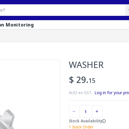
on Monitoring
WASHER
$ 29.
15
AUD ex GST.
Log in for your pri
Stock Availability
1
Back Order