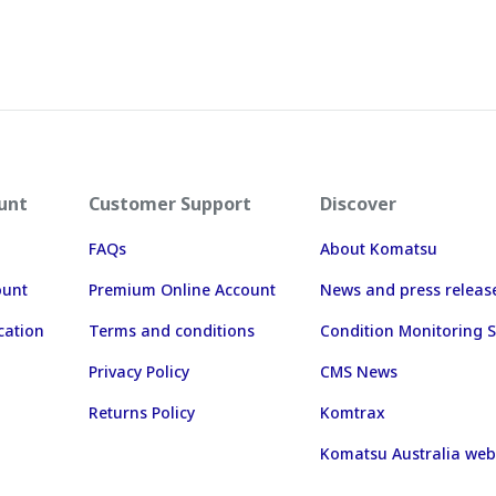
unt
Customer Support
Discover
FAQs
About Komatsu
ount
Premium Online Account
News and press releas
cation
Terms and conditions
Condition Monitoring S
Privacy Policy
CMS News
Returns Policy
Komtrax
Komatsu Australia web