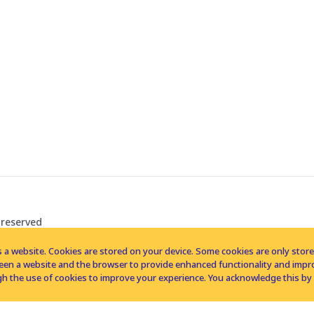
 reserved
 a website. Cookies are stored on your device. Some cookies are only stored 
tween a website and the browser to provide enhanced functionality and imp
h the use of cookies to improve your experience. You acknowledge this by 