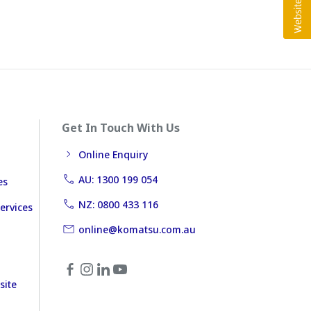
Get In Touch With Us
Online Enquiry
AU: 1300 199 054
es
NZ: 0800 433 116
ervices
online@komatsu.com.au
site