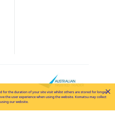
for the duration of your site visit whilst others are stored for longer
rove the user experience when using the website. Komatsu may collect
using our website.