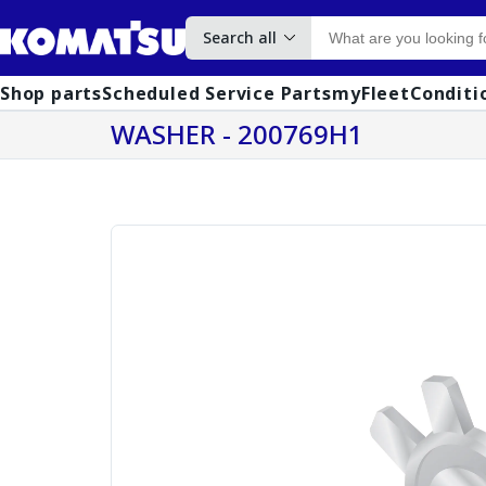
Search all
Shop parts
Scheduled Service Parts
myFleet
Conditi
WASHER - 200769H1