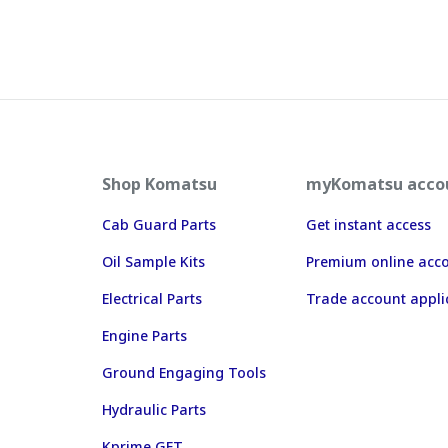
Shop Komatsu
myKomatsu acco
Cab Guard Parts
Get instant access
Oil Sample Kits
Premium online acc
Electrical Parts
Trade account appli
Engine Parts
Ground Engaging Tools
Hydraulic Parts
Kprime GET