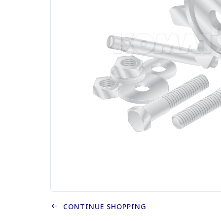
CONTINUE SHOPPING