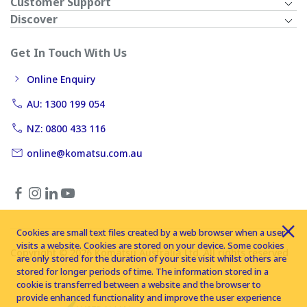
Customer Support
Discover
Get In Touch With Us
Online Enquiry
AU: 1300 199 054
NZ: 0800 433 116
online@komatsu.com.au
Cookies are small text files created by a web browser when a user
visits a website. Cookies are stored on your device. Some cookies
Copyright © 2026 Komatsu Australia Ltd. All rights reserved
are only stored for the duration of your site visit whilst others are
stored for longer periods of time. The information stored in a
cookie is transferred between a website and the browser to
provide enhanced functionality and improve the user experience