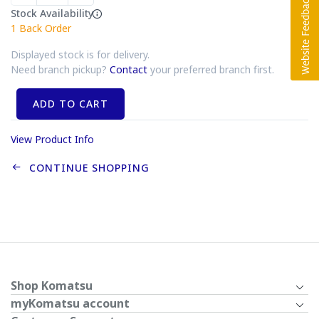
Stock Availability
1
Back Order
Displayed stock is for delivery.
Need branch pickup?
Contact
your preferred branch first.
ADD TO CART
View Product Info
CONTINUE SHOPPING
Shop Komatsu
myKomatsu account