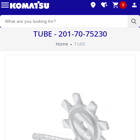
0
TUBE - 201-70-75230
Home
TUBE