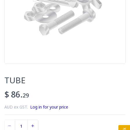
TUBE
$ 86.
29
AUD ex GST.
Log in for your price