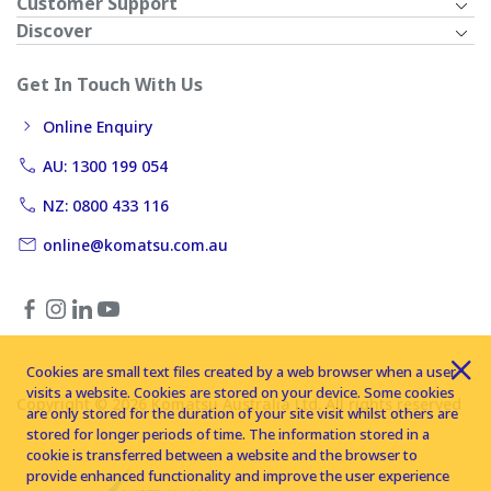
Customer Support
Discover
Get In Touch With Us
Online Enquiry
AU: 1300 199 054
NZ: 0800 433 116
online@komatsu.com.au
Cookies are small text files created by a web browser when a user
visits a website. Cookies are stored on your device. Some cookies
Copyright © 2026 Komatsu Australia Ltd. All rights reserved
are only stored for the duration of your site visit whilst others are
stored for longer periods of time. The information stored in a
cookie is transferred between a website and the browser to
provide enhanced functionality and improve the user experience