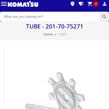
0
TUBE - 201-70-75271
Home
TUBE