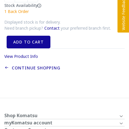
Stock Availability
1
Back Order
Displayed stock is for delivery.
Need branch pickup?
Contact
your preferred branch first.
ADD TO CART
View Product Info
CONTINUE SHOPPING
Shop Komatsu
myKomatsu account