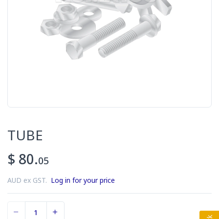
TUBE
$ 80.
05
AUD ex GST.
Log in for your price