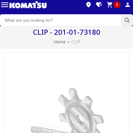
0
CLIP - 201-01-73180
Home
CLIP