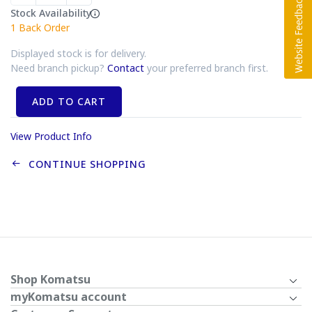
Stock Availability
1
Back Order
Displayed stock is for delivery.
Need branch pickup?
Contact
your preferred branch first.
ADD TO CART
View Product Info
CONTINUE SHOPPING
Shop Komatsu
myKomatsu account