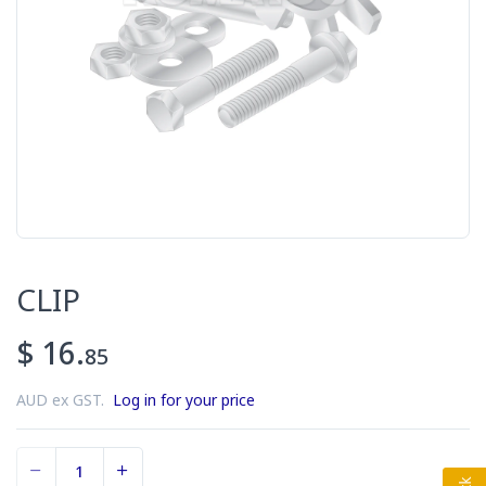
CLIP
$ 16.
85
AUD ex GST.
Log in for your price