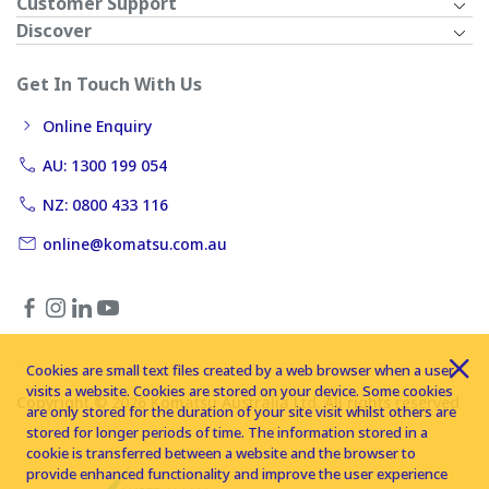
Customer Support
Discover
Get In Touch With Us
Online Enquiry
AU: 1300 199 054
NZ: 0800 433 116
online@komatsu.com.au
Cookies are small text files created by a web browser when a user
visits a website. Cookies are stored on your device. Some cookies
Copyright © 2026 Komatsu Australia Ltd. All rights reserved
are only stored for the duration of your site visit whilst others are
stored for longer periods of time. The information stored in a
cookie is transferred between a website and the browser to
provide enhanced functionality and improve the user experience