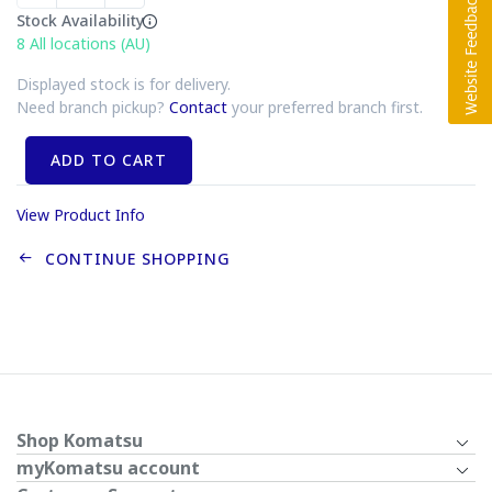
Stock Availability
8
All locations (AU)
Displayed stock is for delivery.
Need branch pickup?
Contact
your preferred branch first.
ADD TO CART
View Product Info
CONTINUE SHOPPING
Shop Komatsu
myKomatsu account