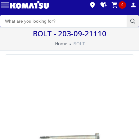
0
BOLT - 203-09-21110
Home
BOLT