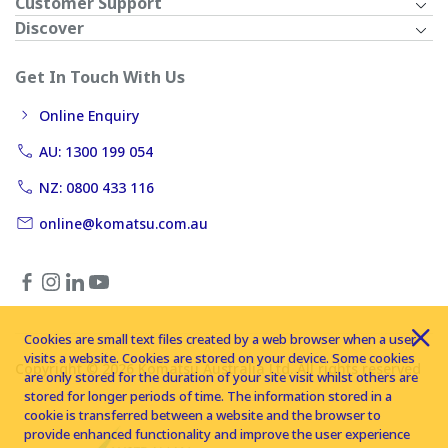
Customer Support
Discover
Get In Touch With Us
Online Enquiry
AU: 1300 199 054
NZ: 0800 433 116
online@komatsu.com.au
Cookies are small text files created by a web browser when a user
visits a website. Cookies are stored on your device. Some cookies
Copyright © 2026 Komatsu Australia Ltd. All rights reserved
are only stored for the duration of your site visit whilst others are
stored for longer periods of time. The information stored in a
cookie is transferred between a website and the browser to
provide enhanced functionality and improve the user experience