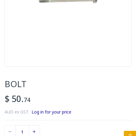
BOLT
$ 50.
74
AUD ex GST.
Log in for your price