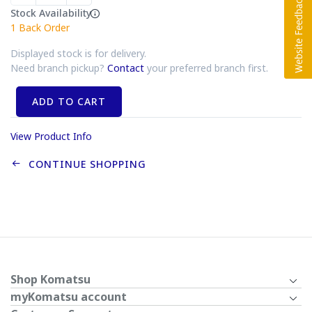
Stock Availability
1
Back Order
Displayed stock is for delivery.
Need branch pickup?
Contact
your preferred branch first.
ADD TO CART
View Product Info
CONTINUE SHOPPING
Shop Komatsu
myKomatsu account