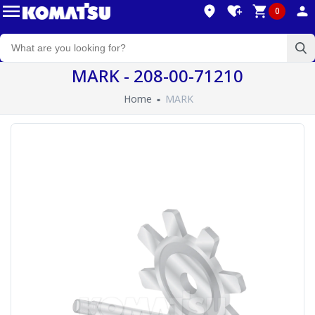
0
MARK - 208-00-71210
Home
MARK