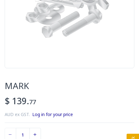
MARK
$ 139.
77
AUD ex GST.
Log in for your price