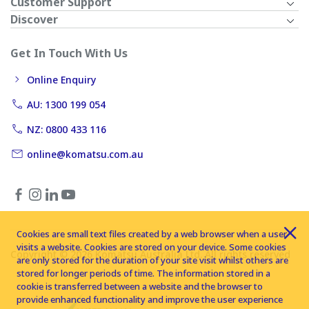
Customer Support
Discover
Get In Touch With Us
Online Enquiry
AU: 1300 199 054
NZ: 0800 433 116
online@komatsu.com.au
Cookies are small text files created by a web browser when a user
visits a website. Cookies are stored on your device. Some cookies
Copyright © 2026 Komatsu Australia Ltd. All rights reserved
are only stored for the duration of your site visit whilst others are
stored for longer periods of time. The information stored in a
cookie is transferred between a website and the browser to
provide enhanced functionality and improve the user experience