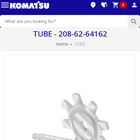
0
TUBE - 208-62-64162
Home
TUBE