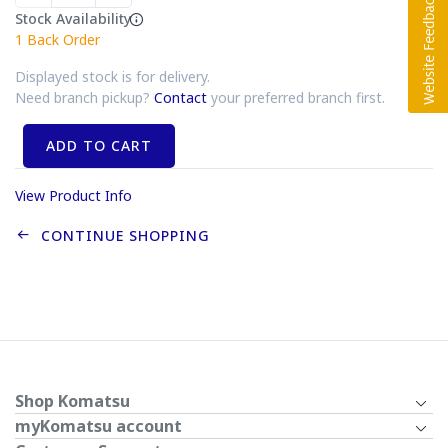
Stock Availability
1
Back Order
Displayed stock is for delivery.
Need branch pickup?
Contact
your preferred branch first.
ADD TO CART
View Product Info
CONTINUE SHOPPING
Shop Komatsu
myKomatsu account