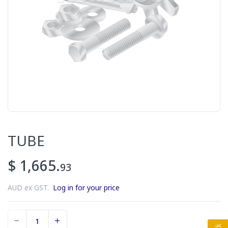
TUBE
$ 1,665.
93
AUD ex GST.
Log in for your price