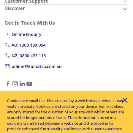
Customer Support
Discover
Get In Touch With Us
Online Enquiry
AU: 1300 199 054
NZ: 0800 433 116
online@komatsu.com.au
Cookies are small text files created by a web browser when a user
visits a website. Cookies are stored on your device. Some cookies
Copyright © 2026 Komatsu Australia Ltd. All rights reserved
are only stored for the duration of your site visit whilst others are
stored for longer periods of time. The information stored in a
cookie is transferred between a website and the browser to
provide enhanced functionality and improve the user experience