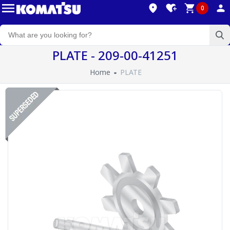
0
PLATE - 209-00-41251
Home
PLATE