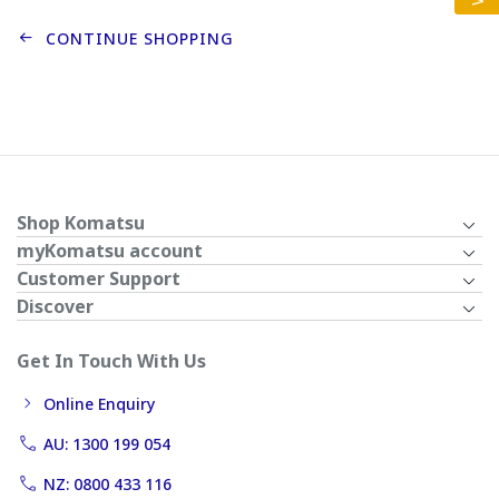
CONTINUE SHOPPING
Shop Komatsu
myKomatsu account
Customer Support
Discover
Get In Touch With Us
Online Enquiry
AU: 1300 199 054
NZ: 0800 433 116