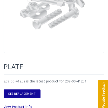
PLATE
209-00-41252 is the latest product for 209-00-41251
SEE REPLACEMENT
View Product Info