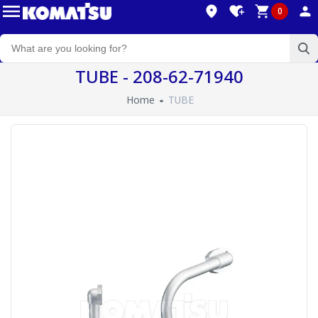
0
TUBE - 208-62-71940
Home
TUBE