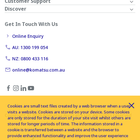
Customer Support
Discover
Get In Touch With Us
Online Enquiry
AU: 1300 199 054
NZ: 0800 433 116
online@komatsu.com.au
Cookies are small text files created by a web browser when a user
visits a website. Cookies are stored on your device. Some cookies
Copyright © 2026 Komatsu Australia Ltd. All rights reserved
are only stored for the duration of your site visit whilst others are
stored for longer periods of time. The information stored in a
cookie is transferred between a website and the browser to
provide enhanced functionality and improve the user experience