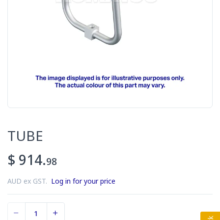
TUBE
$ 914.
98
AUD ex GST.
Log in for your price