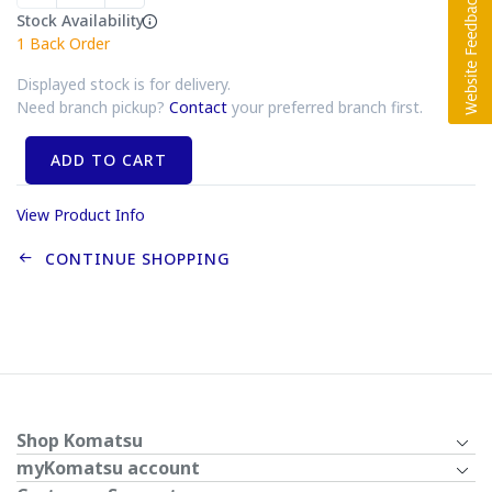
Stock Availability
1
Back Order
Displayed stock is for delivery.
Need branch pickup?
Contact
your preferred branch first.
ADD TO CART
View Product Info
CONTINUE SHOPPING
Shop Komatsu
myKomatsu account