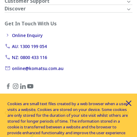
Customer Support
Discover
Get In Touch With Us
Online Enquiry
AU: 1300 199 054
NZ: 0800 433 116
online@komatsu.com.au
Cookies are small text files created by a web browser when a user
visits a website. Cookies are stored on your device. Some cookies
Copyright © 2026 Komatsu Australia Ltd. All rights reserved
are only stored for the duration of your site visit whilst others are
stored for longer periods of time. The information stored in a
cookie is transferred between a website and the browser to
provide enhanced functionality and improve the user experience