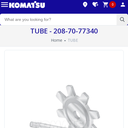
0
TUBE - 208-70-77340
Home
TUBE