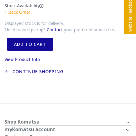
Stock Availability
1
Back Order
Displayed stock is for delivery.
Need branch pickup?
Contact
your preferred branch first.
ADD TO CART
View Product Info
CONTINUE SHOPPING
Shop Komatsu
myKomatsu account