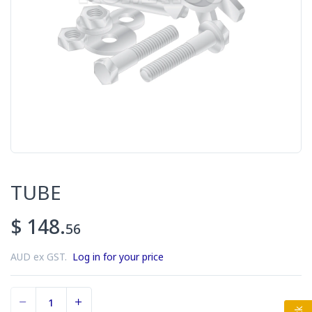
TUBE
$ 148.
56
AUD ex GST.
Log in for your price