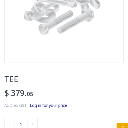
TEE
$ 379.
05
AUD ex GST.
Log in for your price