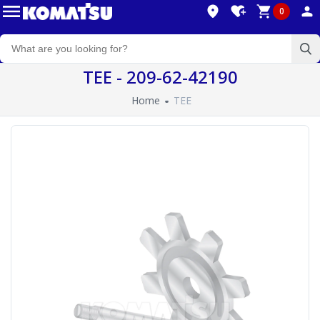
0
TEE - 209-62-42190
Home
TEE