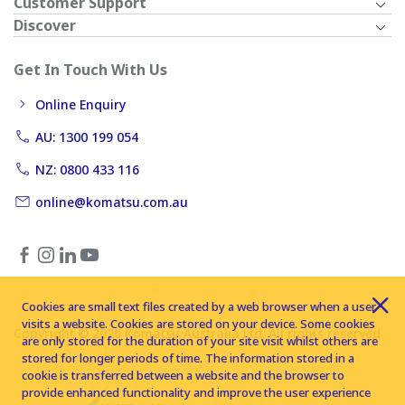
Customer Support
Discover
Get In Touch With Us
Online Enquiry
AU: 1300 199 054
NZ: 0800 433 116
online@komatsu.com.au
Cookies are small text files created by a web browser when a user
visits a website. Cookies are stored on your device. Some cookies
Copyright © 2026 Komatsu Australia Ltd. All rights reserved
are only stored for the duration of your site visit whilst others are
stored for longer periods of time. The information stored in a
cookie is transferred between a website and the browser to
provide enhanced functionality and improve the user experience