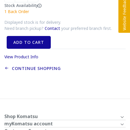
Stock Availability
1
Back Order
Displayed stock is for delivery.
Need branch pickup?
Contact
your preferred branch first.
ADD TO CART
View Product Info
CONTINUE SHOPPING
Shop Komatsu
myKomatsu account