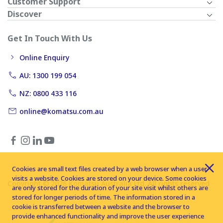
Customer Support
Discover
Get In Touch With Us
Online Enquiry
AU: 1300 199 054
NZ: 0800 433 116
online@komatsu.com.au
Cookies are small text files created by a web browser when a user
visits a website. Cookies are stored on your device. Some cookies
Copyright © 2026 Komatsu Australia Ltd. All rights reserved
are only stored for the duration of your site visit whilst others are
stored for longer periods of time. The information stored in a
cookie is transferred between a website and the browser to
provide enhanced functionality and improve the user experience