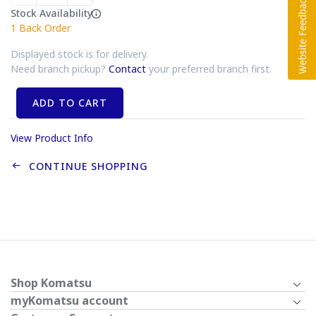
Stock Availability
1
Back Order
Displayed stock is for delivery.
Need branch pickup?
Contact
your preferred branch first.
ADD TO CART
View Product Info
CONTINUE SHOPPING
Shop Komatsu
myKomatsu account