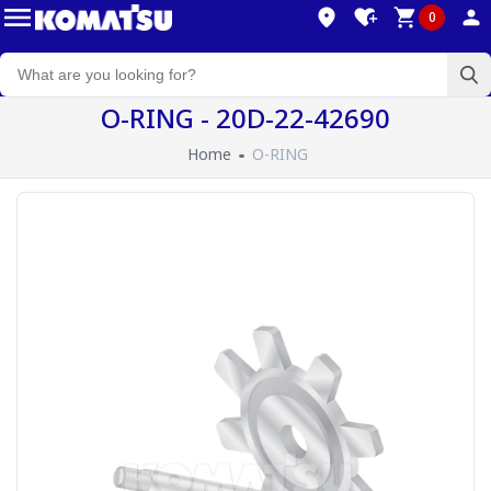
0
O-RING - 20D-22-42690
Home
O-RING