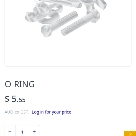
O-RING
$ 5.
55
AUD ex GST.
Log in for your price