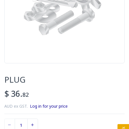
PLUG
$ 36.
82
AUD ex GST.
Log in for your price