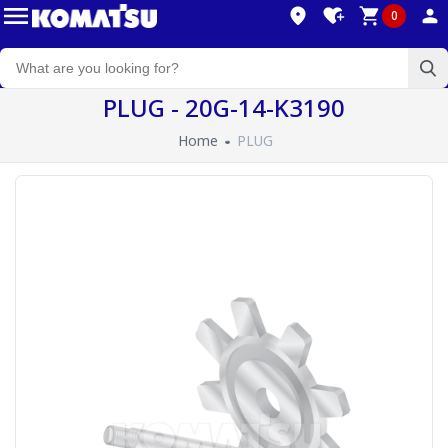
0
PLUG - 20G-14-K3190
Home
PLUG