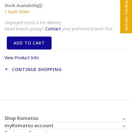
Stock Availability
1
Back Order
Displayed stock is for delivery.
Need branch pickup?
Contact
your preferred branch first.
ADD TO CART
View Product Info
CONTINUE SHOPPING
Shop Komatsu
myKomatsu account