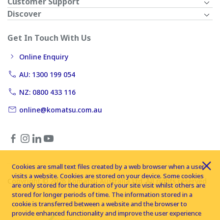
Customer Support
Discover
Get In Touch With Us
Online Enquiry
AU: 1300 199 054
NZ: 0800 433 116
online@komatsu.com.au
Cookies are small text files created by a web browser when a user
visits a website. Cookies are stored on your device. Some cookies
Copyright © 2026 Komatsu Australia Ltd. All rights reserved
are only stored for the duration of your site visit whilst others are
stored for longer periods of time. The information stored in a
cookie is transferred between a website and the browser to
provide enhanced functionality and improve the user experience