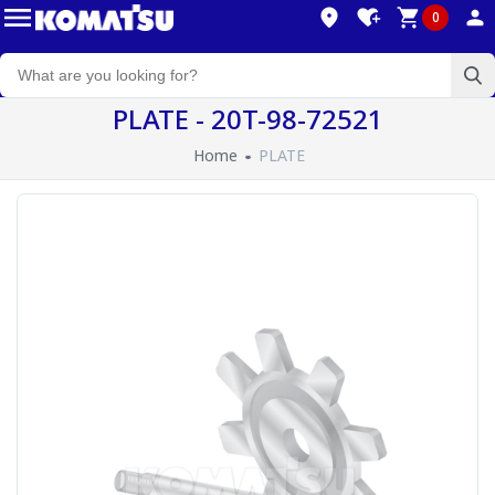
0
PLATE - 20T-98-72521
Home
PLATE