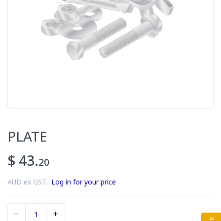
PLATE
$ 43.
20
AUD ex GST.
Log in for your price