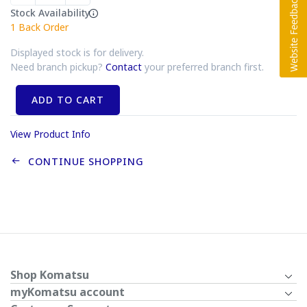
Stock Availability
1
Back Order
Displayed stock is for delivery.
Need branch pickup?
Contact
your preferred branch first.
ADD TO CART
View Product Info
CONTINUE SHOPPING
Shop Komatsu
myKomatsu account