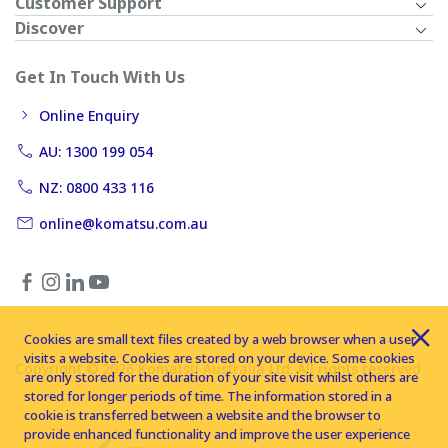
Customer Support
Discover
Get In Touch With Us
Online Enquiry
AU: 1300 199 054
NZ: 0800 433 116
online@komatsu.com.au
Cookies are small text files created by a web browser when a user
visits a website. Cookies are stored on your device. Some cookies
Copyright © 2026 Komatsu Australia Ltd. All rights reserved
are only stored for the duration of your site visit whilst others are
stored for longer periods of time. The information stored in a
cookie is transferred between a website and the browser to
provide enhanced functionality and improve the user experience