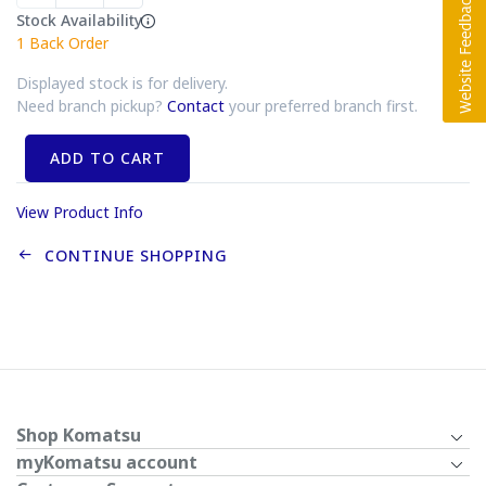
Stock Availability
1
Back Order
Displayed stock is for delivery.
Need branch pickup?
Contact
your preferred branch first.
ADD TO CART
View Product Info
CONTINUE SHOPPING
Shop Komatsu
myKomatsu account