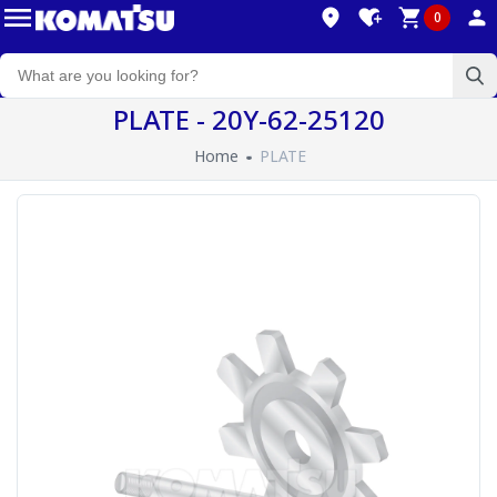
0
PLATE - 20Y-62-25120
Home
PLATE