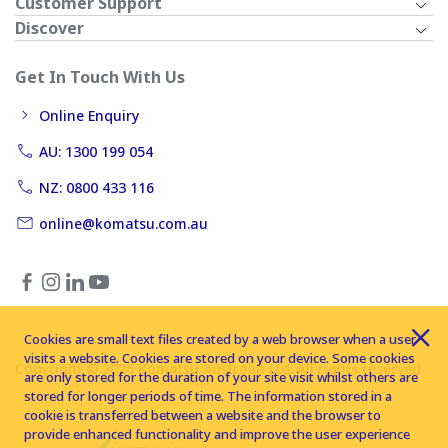
Customer Support
Discover
Get In Touch With Us
Online Enquiry
AU: 1300 199 054
NZ: 0800 433 116
online@komatsu.com.au
Cookies are small text files created by a web browser when a user
visits a website. Cookies are stored on your device. Some cookies
Copyright © 2026 Komatsu Australia Ltd. All rights reserved
are only stored for the duration of your site visit whilst others are
stored for longer periods of time. The information stored in a
cookie is transferred between a website and the browser to
provide enhanced functionality and improve the user experience