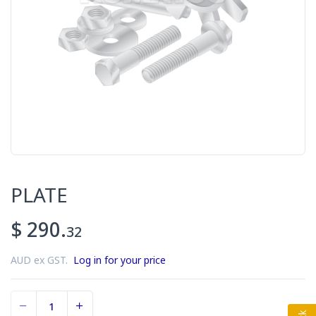
PLATE
$ 290.
32
AUD ex GST.
Log in for your price