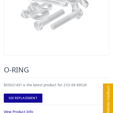
O-RING
855021431 is the latest product for 21D-09-69520
SEE REPLACEMENT
View Product Info