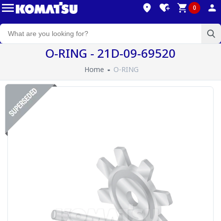
0
O-RING - 21D-09-69520
Home
O-RING