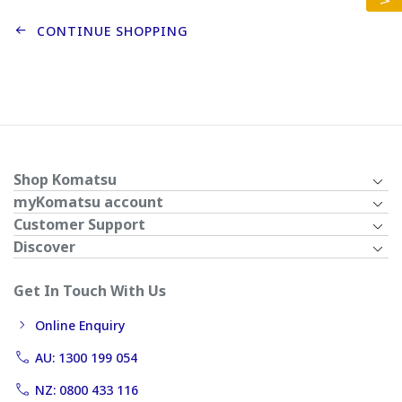
CONTINUE SHOPPING
Shop Komatsu
myKomatsu account
Customer Support
Discover
Get In Touch With Us
Online Enquiry
AU: 1300 199 054
NZ: 0800 433 116