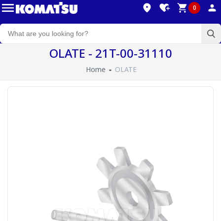
0
OLATE - 21T-00-31110
Home
OLATE