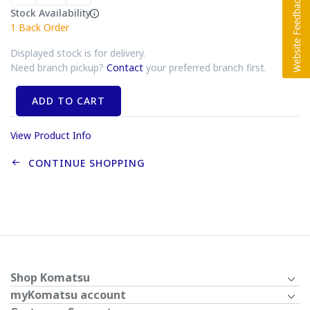
Stock Availability
1
Back Order
Displayed stock is for delivery.
Need branch pickup?
Contact
your preferred branch first.
ADD TO CART
View Product Info
CONTINUE SHOPPING
Shop Komatsu
myKomatsu account