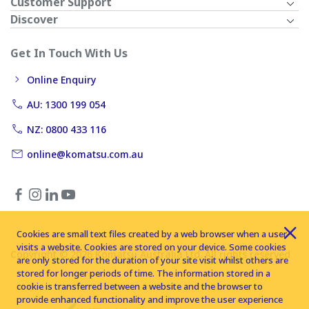
Customer Support
Discover
Get In Touch With Us
Online Enquiry
AU: 1300 199 054
NZ: 0800 433 116
online@komatsu.com.au
Cookies are small text files created by a web browser when a user
visits a website. Cookies are stored on your device. Some cookies
Copyright © 2026 Komatsu Australia Ltd. All rights reserved
are only stored for the duration of your site visit whilst others are
stored for longer periods of time. The information stored in a
cookie is transferred between a website and the browser to
provide enhanced functionality and improve the user experience