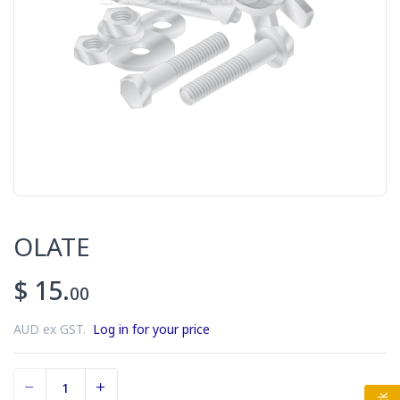
OLATE
$ 15.
00
AUD ex GST.
Log in for your price