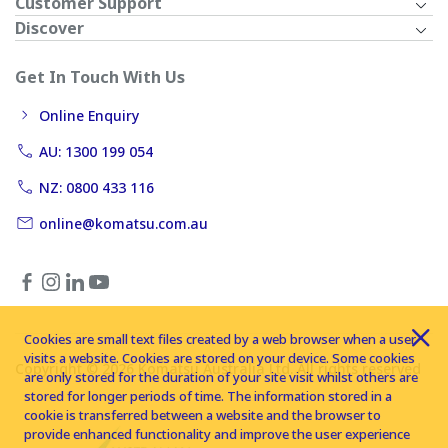
Customer Support
Discover
Get In Touch With Us
Online Enquiry
AU: 1300 199 054
NZ: 0800 433 116
online@komatsu.com.au
Cookies are small text files created by a web browser when a user
visits a website. Cookies are stored on your device. Some cookies
Copyright © 2026 Komatsu Australia Ltd. All rights reserved
are only stored for the duration of your site visit whilst others are
stored for longer periods of time. The information stored in a
cookie is transferred between a website and the browser to
provide enhanced functionality and improve the user experience