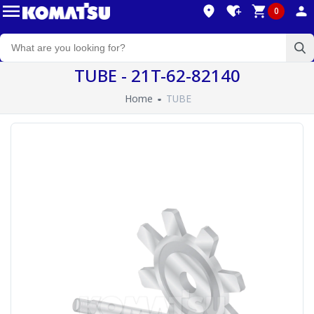
0
TUBE - 21T-62-82140
Home
TUBE