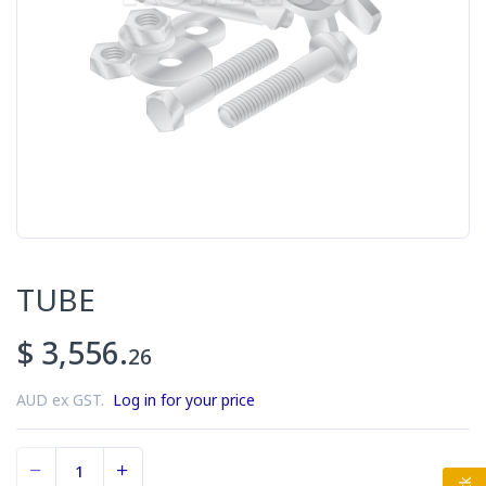
TUBE
$ 3,556.
26
AUD ex GST.
Log in for your price