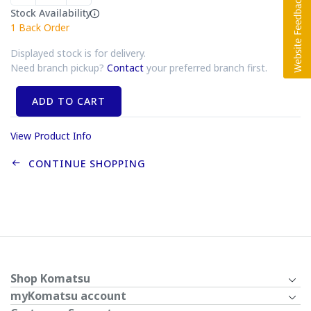
Stock Availability
1
Back Order
Displayed stock is for delivery.
Need branch pickup?
Contact
your preferred branch first.
ADD TO CART
View Product Info
CONTINUE SHOPPING
Shop Komatsu
myKomatsu account