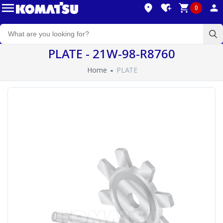
0
PLATE - 21W-98-R8760
Home
PLATE