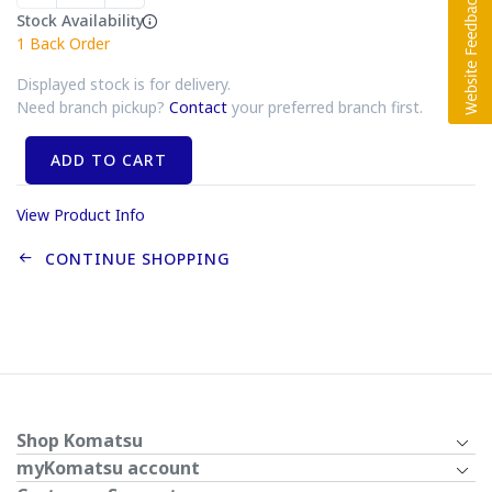
Stock Availability
1
Back Order
Displayed stock is for delivery.
Need branch pickup?
Contact
your preferred branch first.
ADD TO CART
View Product Info
CONTINUE SHOPPING
Shop Komatsu
myKomatsu account