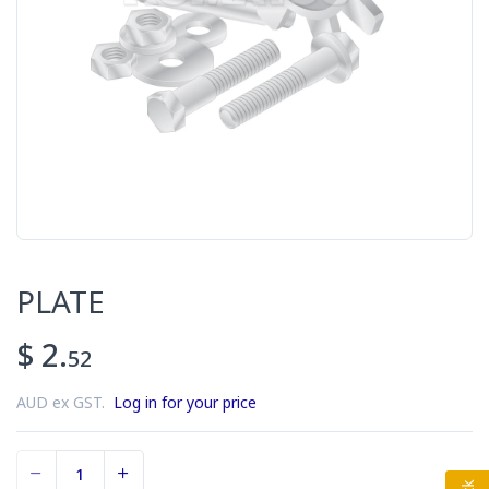
PLATE
$ 2.
52
AUD ex GST.
Log in for your price