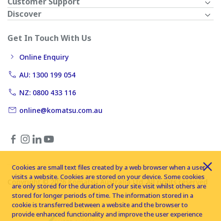
Customer Support
Discover
Get In Touch With Us
Online Enquiry
AU: 1300 199 054
NZ: 0800 433 116
online@komatsu.com.au
Cookies are small text files created by a web browser when a user
visits a website. Cookies are stored on your device. Some cookies
Copyright © 2026 Komatsu Australia Ltd. All rights reserved
are only stored for the duration of your site visit whilst others are
stored for longer periods of time. The information stored in a
cookie is transferred between a website and the browser to
provide enhanced functionality and improve the user experience