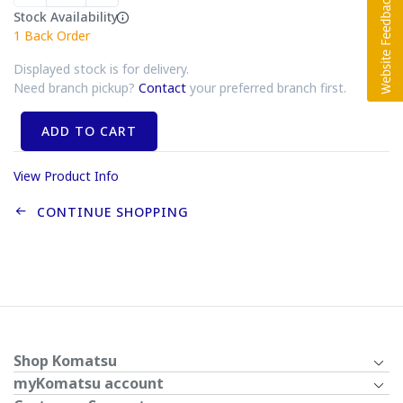
Stock Availability
1
Back Order
Displayed stock is for delivery.
Need branch pickup?
Contact
your preferred branch first.
ADD TO CART
View Product Info
CONTINUE SHOPPING
Shop Komatsu
myKomatsu account