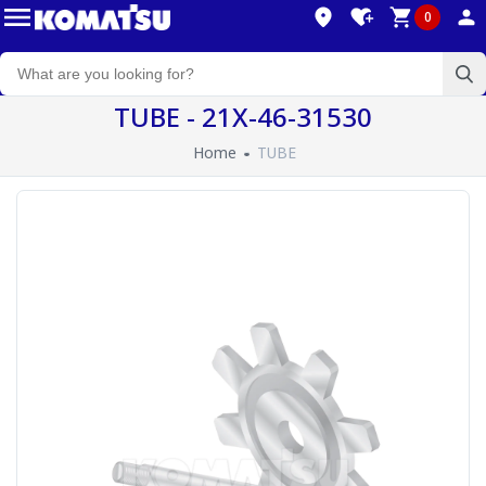
0
TUBE - 21X-46-31530
Home
TUBE