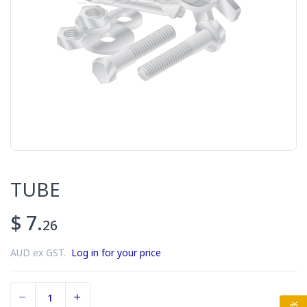
TUBE
$ 7.
26
AUD ex GST.
Log in for your price