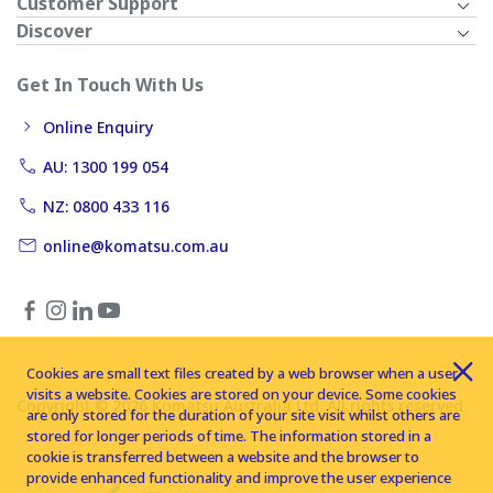
Customer Support
Discover
Get In Touch With Us
Online Enquiry
AU: 1300 199 054
NZ: 0800 433 116
online@komatsu.com.au
Cookies are small text files created by a web browser when a user
visits a website. Cookies are stored on your device. Some cookies
Copyright © 2026 Komatsu Australia Ltd. All rights reserved
are only stored for the duration of your site visit whilst others are
stored for longer periods of time. The information stored in a
cookie is transferred between a website and the browser to
provide enhanced functionality and improve the user experience