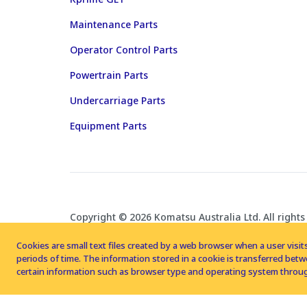
Maintenance Parts
Operator Control Parts
Powertrain Parts
Undercarriage Parts
Equipment Parts
Copyright © 2026 Komatsu Australia Ltd. All rights
Cookies are small text files created by a web browser when a user visits
periods of time. The information stored in a cookie is transferred be
certain information such as browser type and operating system throug