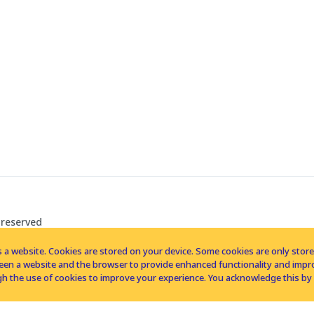
 reserved
 a website. Cookies are stored on your device. Some cookies are only stored 
tween a website and the browser to provide enhanced functionality and imp
h the use of cookies to improve your experience. You acknowledge this by 