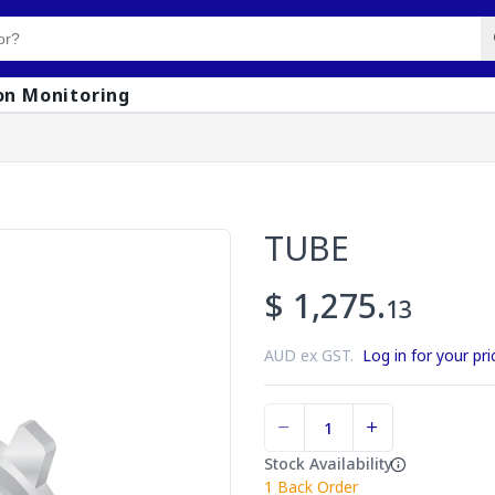
on Monitoring
TUBE
$ 1,275.
13
AUD ex GST.
Log in for your pri
Stock Availability
1
Back Order