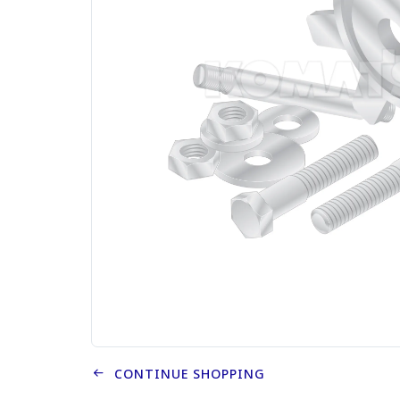
CONTINUE SHOPPING