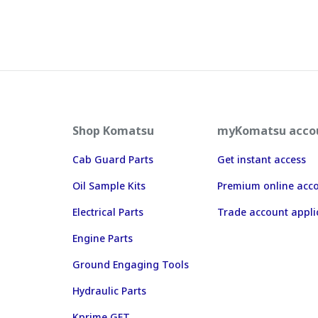
Shop Komatsu
myKomatsu acco
Cab Guard Parts
Get instant access
Oil Sample Kits
Premium online acc
Electrical Parts
Trade account appli
Engine Parts
Ground Engaging Tools
Hydraulic Parts
Kprime GET