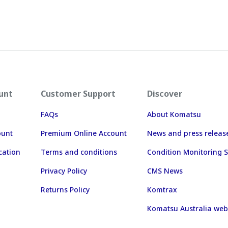
unt
Customer Support
Discover
FAQs
About Komatsu
ount
Premium Online Account
News and press releas
cation
Terms and conditions
Condition Monitoring S
Privacy Policy
CMS News
Returns Policy
Komtrax
Komatsu Australia web