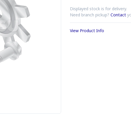
Displayed stock is for delivery.
Need branch pickup?
Contact
yo
View Product Info