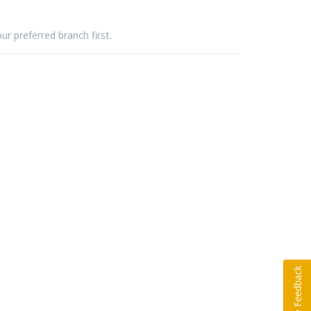
ur preferred branch first.