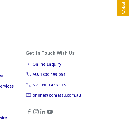
Get In Touch With Us
Online Enquiry
AU: 1300 199 054
es
NZ: 0800 433 116
ervices
online@komatsu.com.au
site