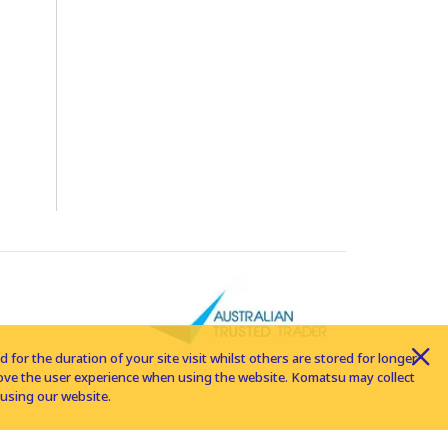
for the duration of your site visit whilst others are stored for longer
rove the user experience when using the website. Komatsu may collect
using our website.