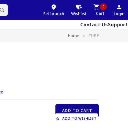
0
Cart
Set branch
Wishlist
Login
Contact Us
Support
Home
TUBE
ce
ADD TO CART
ADD TO WISHLIST