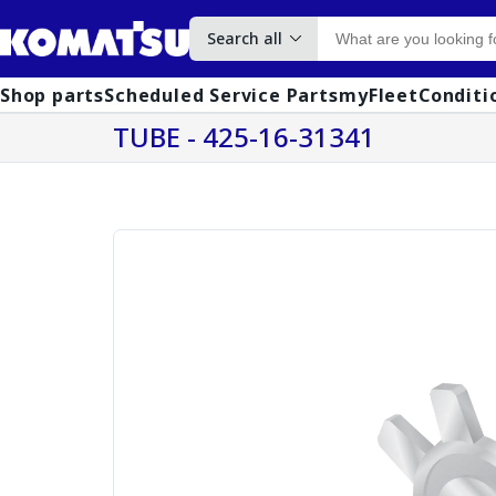
Search all
Shop parts
Scheduled Service Parts
myFleet
Conditi
TUBE - 425-16-31341