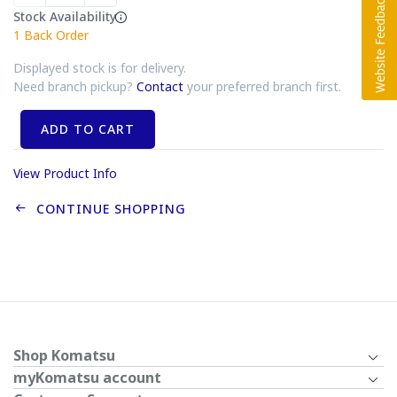
Stock Availability
1
Back Order
Displayed stock is for delivery.
Need branch pickup?
Contact
your preferred branch first.
ADD TO CART
View Product Info
CONTINUE SHOPPING
Shop Komatsu
myKomatsu account