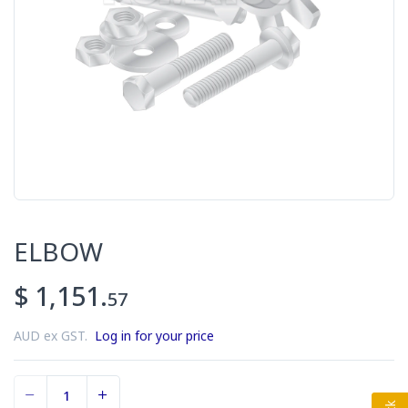
ELBOW
$ 1,151.
57
AUD ex GST.
Log in for your price