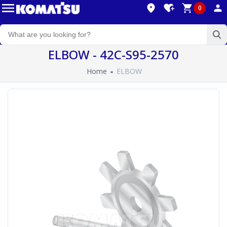
0
ELBOW - 42C-S95-2570
Home
ELBOW