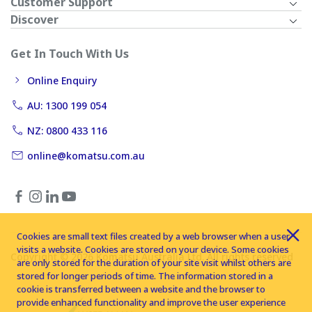
Customer Support
Discover
Get In Touch With Us
Online Enquiry
AU: 1300 199 054
NZ: 0800 433 116
online@komatsu.com.au
Cookies are small text files created by a web browser when a user
visits a website. Cookies are stored on your device. Some cookies
Copyright © 2026 Komatsu Australia Ltd. All rights reserved
are only stored for the duration of your site visit whilst others are
stored for longer periods of time. The information stored in a
cookie is transferred between a website and the browser to
provide enhanced functionality and improve the user experience