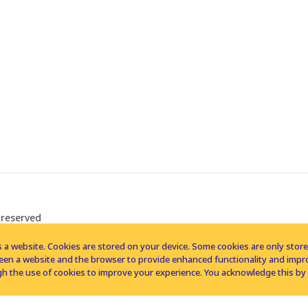
 reserved
 a website. Cookies are stored on your device. Some cookies are only stored 
tween a website and the browser to provide enhanced functionality and imp
h the use of cookies to improve your experience. You acknowledge this by 