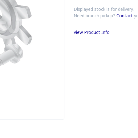
Displayed stock is for delivery.
Need branch pickup?
Contact
yo
View Product Info