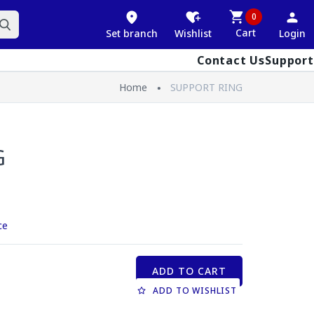
0
Cart
Set branch
Wishlist
Login
Contact Us
Support
Home
SUPPORT RING
G
ce
ADD TO CART
ADD TO WISHLIST