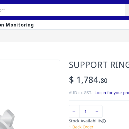
on Monitoring
SUPPORT RIN
$ 1,784.
80
AUD ex GST.
Log in for your pri
Stock Availability
1
Back Order