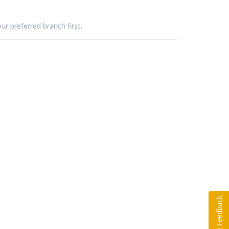
ur preferred branch first.