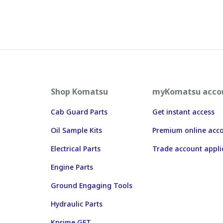
Shop Komatsu
myKomatsu acco
Cab Guard Parts
Get instant access
Oil Sample Kits
Premium online acc
Electrical Parts
Trade account appli
Engine Parts
Ground Engaging Tools
Hydraulic Parts
Kprime GET