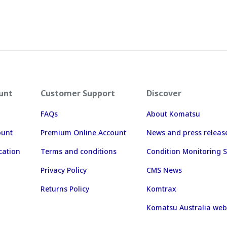
unt
Customer Support
Discover
FAQs
About Komatsu
ount
Premium Online Account
News and press releas
cation
Terms and conditions
Condition Monitoring S
Privacy Policy
CMS News
Returns Policy
Komtrax
Komatsu Australia web