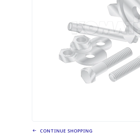
CONTINUE SHOPPING