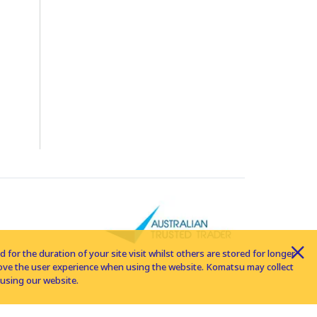
for the duration of your site visit whilst others are stored for longer
rove the user experience when using the website. Komatsu may collect
using our website.