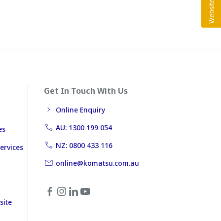
Get In Touch With Us
Online Enquiry
AU: 1300 199 054
es
NZ: 0800 433 116
ervices
online@komatsu.com.au
site