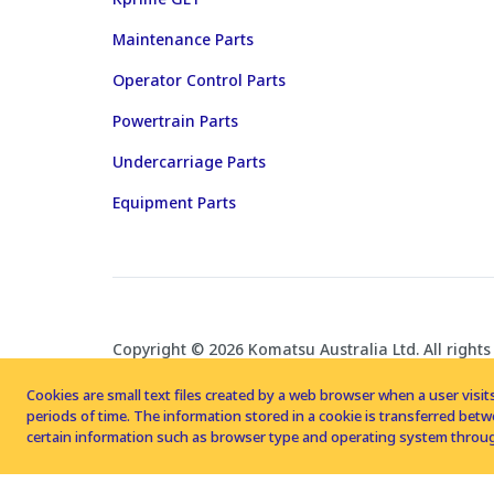
Maintenance Parts
Operator Control Parts
Powertrain Parts
Undercarriage Parts
Equipment Parts
Copyright © 2026 Komatsu Australia Ltd. All rights
Cookies are small text files created by a web browser when a user visits
periods of time. The information stored in a cookie is transferred be
certain information such as browser type and operating system throug