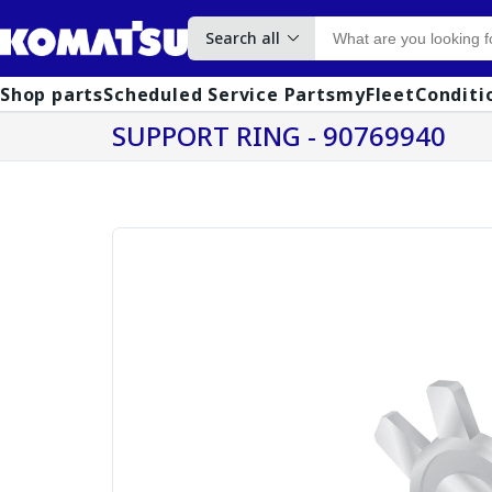
Search all
Shop parts
Scheduled Service Parts
myFleet
Conditi
SUPPORT RING - 90769940