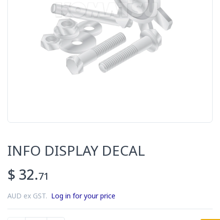
INFO DISPLAY DECAL
$ 32.
71
AUD ex GST.
Log in for your price