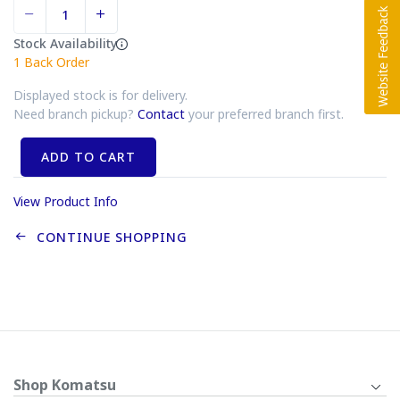
Stock Availability
1
Back Order
Displayed stock is for delivery.
Need branch pickup?
Contact
your preferred branch first.
ADD TO CART
View Product Info
CONTINUE SHOPPING
Shop Komatsu