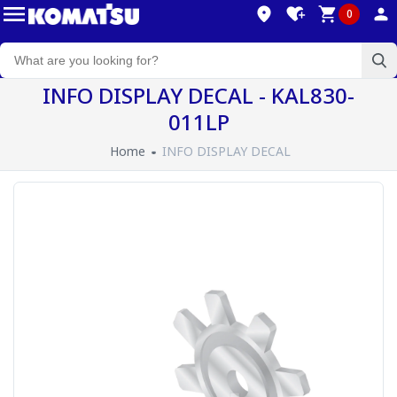
0
INFO DISPLAY DECAL - KAL830-
011LP
Home
INFO DISPLAY DECAL