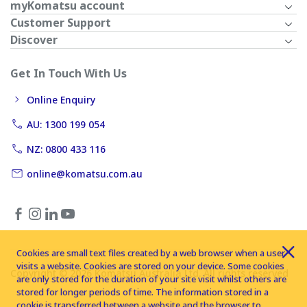
myKomatsu account
Customer Support
Discover
Get In Touch With Us
Online Enquiry
AU: 1300 199 054
NZ: 0800 433 116
online@komatsu.com.au
Cookies are small text files created by a web browser when a user
visits a website. Cookies are stored on your device. Some cookies
Copyright © 2026 Komatsu Australia Ltd. All rights reserved
are only stored for the duration of your site visit whilst others are
stored for longer periods of time. The information stored in a
cookie is transferred between a website and the browser to