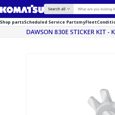
Search all
Shop parts
Scheduled Service Parts
myFleet
Conditi
DAWSON 830E STICKER KIT - 