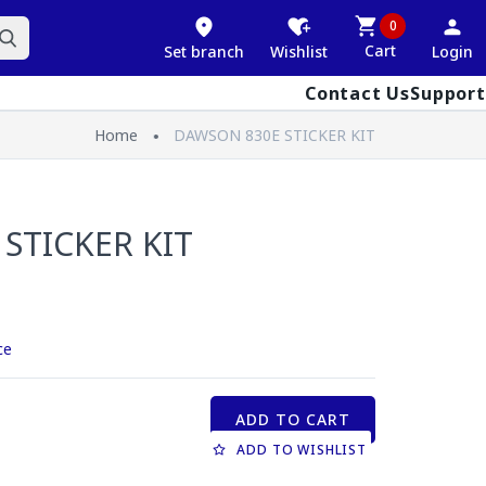
0
Cart
Set branch
Wishlist
Login
Contact Us
Support
Home
DAWSON 830E STICKER KIT
STICKER KIT
ce
ADD TO CART
ADD TO WISHLIST