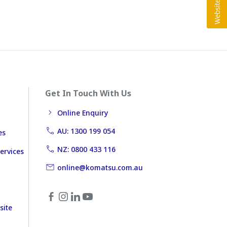
Get In Touch With Us
Online Enquiry
AU: 1300 199 054
es
NZ: 0800 433 116
ervices
online@komatsu.com.au
site