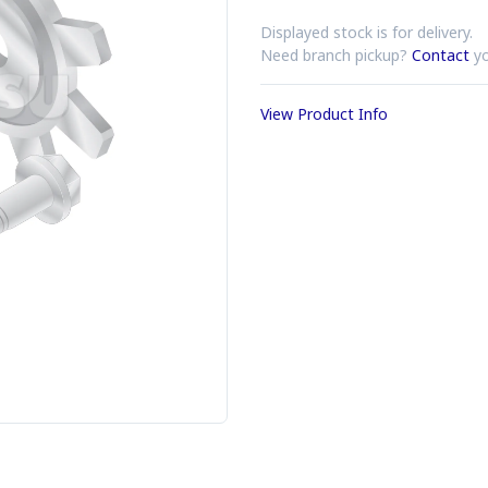
Displayed stock is for delivery.
Need branch pickup?
Contact
yo
View Product Info