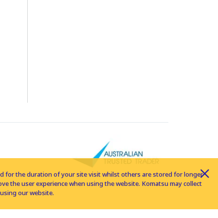
for the duration of your site visit whilst others are stored for longer
rove the user experience when using the website. Komatsu may collect
using our website.