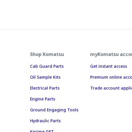
Shop Komatsu
myKomatsu acco
Cab Guard Parts
Get instant access
Oil Sample Kits
Premium online acc
Electrical Parts
Trade account appli
Engine Parts
Ground Engaging Tools
Hydraulic Parts
Kprime GET