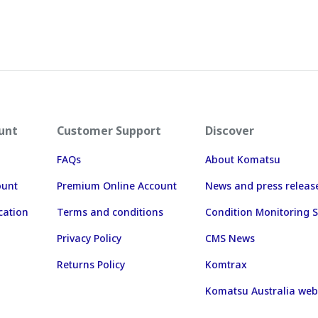
unt
Customer Support
Discover
FAQs
About Komatsu
ount
Premium Online Account
News and press releas
cation
Terms and conditions
Condition Monitoring S
Privacy Policy
CMS News
Returns Policy
Komtrax
Komatsu Australia web