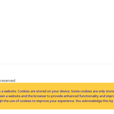
 reserved
 a website. Cookies are stored on your device. Some cookies are only stored 
tween a website and the browser to provide enhanced functionality and imp
h the use of cookies to improve your experience. You acknowledge this by 