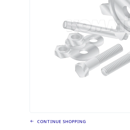
CONTINUE SHOPPING