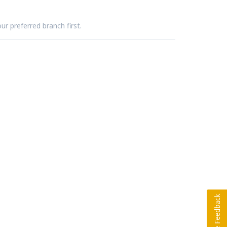
ur preferred branch first.