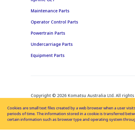
Maintenance Parts
Operator Control Parts
Powertrain Parts
Undercarriage Parts
Equipment Parts
Copyright © 2026 Komatsu Australia Ltd. All rights
Cookies are small text files created by a web browser when a user visits
periods of time. The information stored in a cookie is transferred be
certain information such as browser type and operating system throug