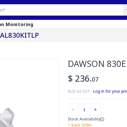
on Monitoring
KAL830KITLP
DAWSON 830E 
$ 236.
07
AUD ex GST.
Log in for your pri
Stock Availability
1
Back Order