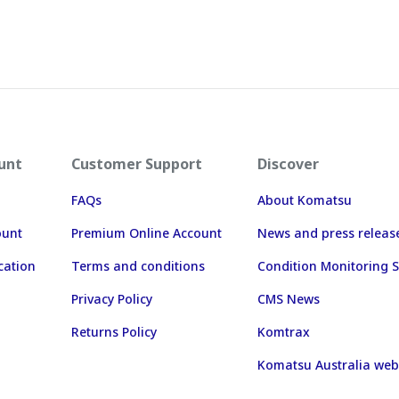
unt
Customer Support
Discover
FAQs
About Komatsu
ount
Premium Online Account
News and press releas
cation
Terms and conditions
Condition Monitoring S
Privacy Policy
CMS News
Returns Policy
Komtrax
Komatsu Australia web