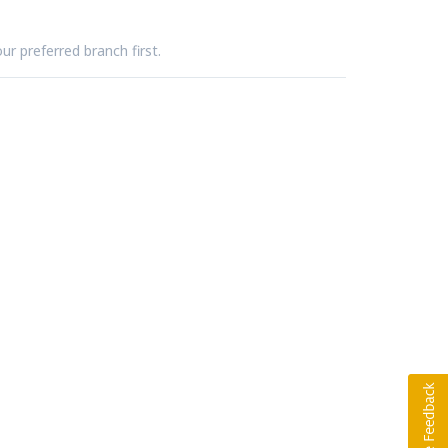
ur preferred branch first.