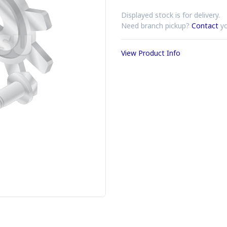
Displayed stock is for delivery.
Need branch pickup?
Contact
yo
View Product Info