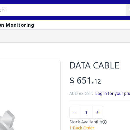
on Monitoring
DATA CABLE
$ 651.
12
AUD ex GST.
Log in for your pri
Stock Availability
1
Back Order