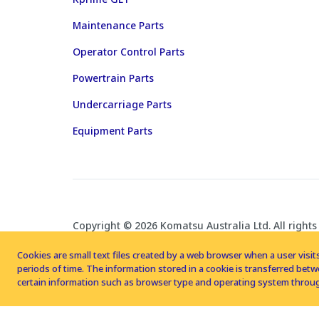
Maintenance Parts
Operator Control Parts
Powertrain Parts
Undercarriage Parts
Equipment Parts
Copyright © 2026 Komatsu Australia Ltd. All rights
Cookies are small text files created by a web browser when a user visits
periods of time. The information stored in a cookie is transferred be
certain information such as browser type and operating system throug