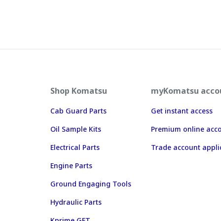
Shop Komatsu
myKomatsu acco
Cab Guard Parts
Get instant access
Oil Sample Kits
Premium online acc
Electrical Parts
Trade account appli
Engine Parts
Ground Engaging Tools
Hydraulic Parts
Kprime GET