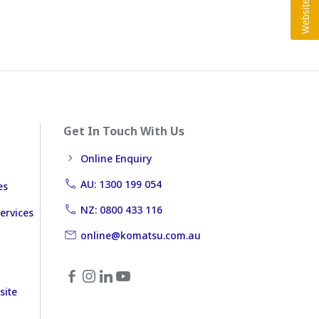
Get In Touch With Us
Online Enquiry
AU: 1300 199 054
es
NZ: 0800 433 116
ervices
online@komatsu.com.au
site