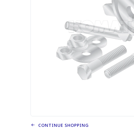
CONTINUE SHOPPING