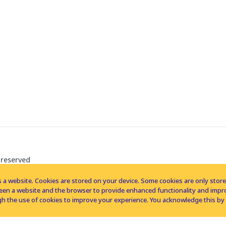
 reserved
 a website. Cookies are stored on your device. Some cookies are only stored 
tween a website and the browser to provide enhanced functionality and imp
h the use of cookies to improve your experience. You acknowledge this by 