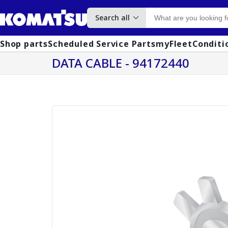
Search all
Shop parts
Scheduled Service Parts
myFleet
Conditi
DATA CABLE - 94172440