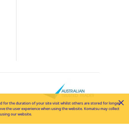
for the duration of your site visit whilst others are stored for longer
rove the user experience when using the website. Komatsu may collect
using our website.