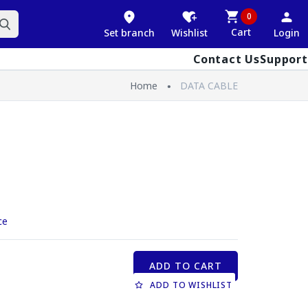
0
Cart
Set branch
Wishlist
Login
Contact Us
Support
Home
DATA CABLE
ce
ADD TO CART
ADD TO WISHLIST