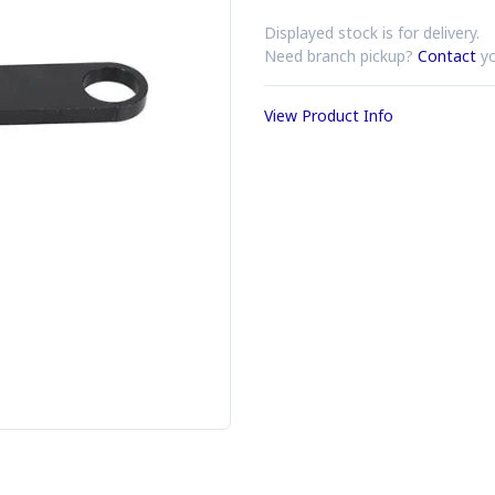
Displayed stock is for delivery.
Need branch pickup?
Contact
yo
View Product Info