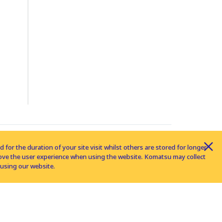
for the duration of your site visit whilst others are stored for longer
rove the user experience when using the website. Komatsu may collect
using our website.