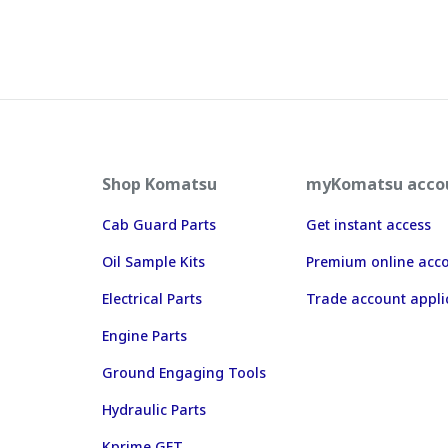
Shop Komatsu
myKomatsu acco
Cab Guard Parts
Get instant access
Oil Sample Kits
Premium online acc
Electrical Parts
Trade account appli
Engine Parts
Ground Engaging Tools
Hydraulic Parts
Kprime GET