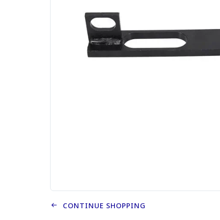
CONTINUE SHOPPING