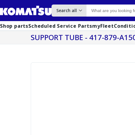
Search all
Shop parts
Scheduled Service Parts
myFleet
Conditi
SUPPORT TUBE - 417-879-A15