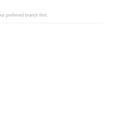
ur preferred branch first.