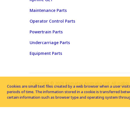
Maintenance Parts
Operator Control Parts
Powertrain Parts
Undercarriage Parts
Equipment Parts
Copyright © 2026 Komatsu Australia Ltd. All rights
Cookies are small text files created by a web browser when a user visits
periods of time. The information stored in a cookie is transferred be
certain information such as browser type and operating system throug