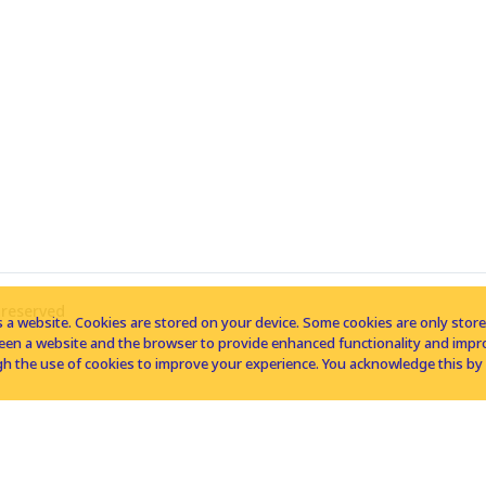
 reserved
 a website. Cookies are stored on your device. Some cookies are only stored 
tween a website and the browser to provide enhanced functionality and imp
h the use of cookies to improve your experience. You acknowledge this by 