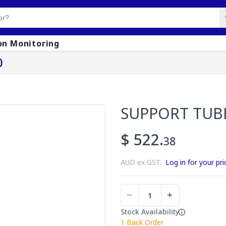
on Monitoring
0
SUPPORT TUB
$ 522.
38
AUD ex GST.
Log in for your pri
Stock Availability
1
Back Order