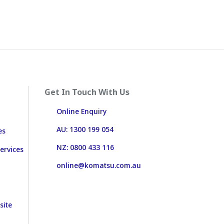
Get In Touch With Us
Online Enquiry
AU: 1300 199 054
es
NZ: 0800 433 116
ervices
online@komatsu.com.au
site