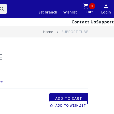
0
Cart
Set branch
Wishlist
Login
Contact Us
Support
Home
SUPPORT TUBE
E
ce
ADD TO CART
ADD TO WISHLIST