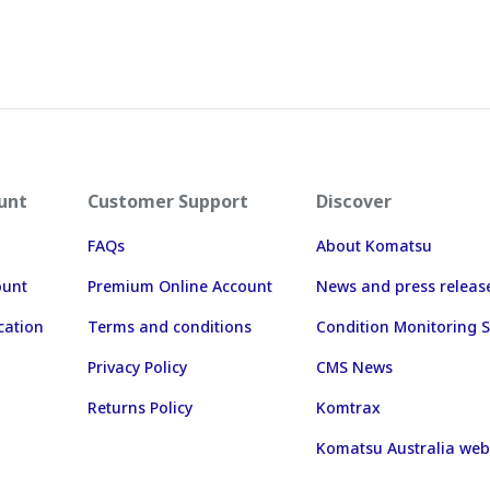
unt
Customer Support
Discover
FAQs
About Komatsu
ount
Premium Online Account
News and press releas
cation
Terms and conditions
Condition Monitoring S
Privacy Policy
CMS News
Returns Policy
Komtrax
Komatsu Australia web