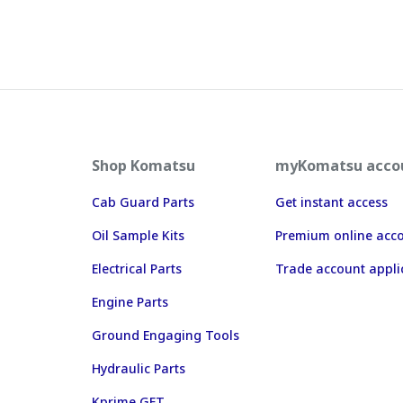
Shop Komatsu
myKomatsu acco
Cab Guard Parts
Get instant access
Oil Sample Kits
Premium online acc
Electrical Parts
Trade account appli
Engine Parts
Ground Engaging Tools
Hydraulic Parts
Kprime GET