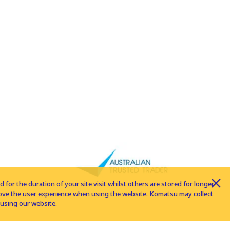
for the duration of your site visit whilst others are stored for longer
rove the user experience when using the website. Komatsu may collect
using our website.