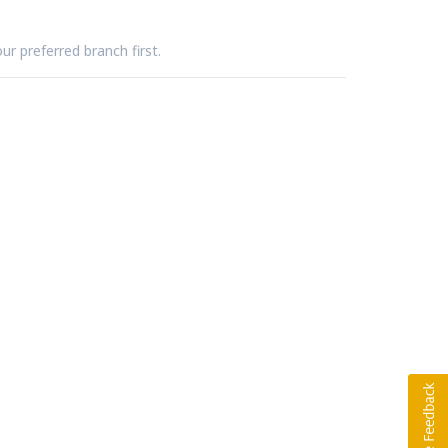
ur preferred branch first.