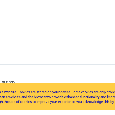
 reserved
 a website. Cookies are stored on your device. Some cookies are only stored 
tween a website and the browser to provide enhanced functionality and imp
h the use of cookies to improve your experience. You acknowledge this by 