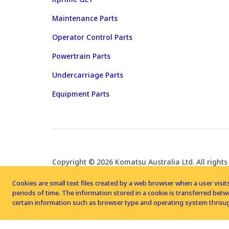
Maintenance Parts
Operator Control Parts
Powertrain Parts
Undercarriage Parts
Equipment Parts
Copyright © 2026 Komatsu Australia Ltd. All rights
Cookies are small text files created by a web browser when a user visits
periods of time. The information stored in a cookie is transferred be
certain information such as browser type and operating system throug