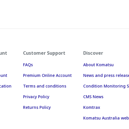
unt
Customer Support
Discover
FAQs
About Komatsu
ount
Premium Online Account
News and press releas
cation
Terms and conditions
Condition Monitoring S
Privacy Policy
CMS News
Returns Policy
Komtrax
Komatsu Australia web