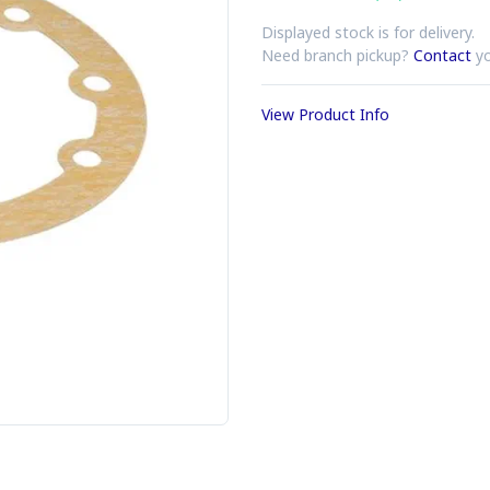
Displayed stock is for delivery.
Need branch pickup?
Contact
yo
View Product Info