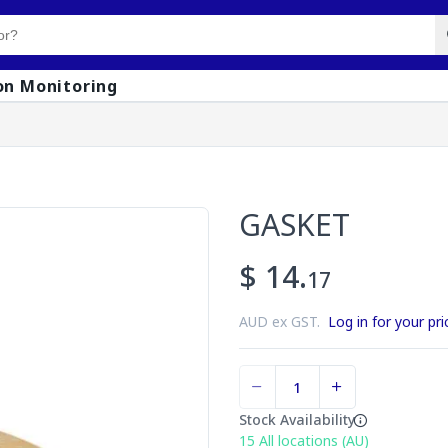
on Monitoring
GASKET
$ 14.
17
AUD ex GST.
Log in for your pri
Stock Availability
15
All locations (AU)