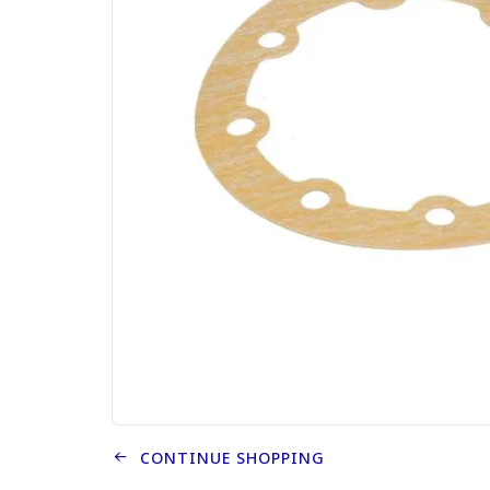
CONTINUE SHOPPING