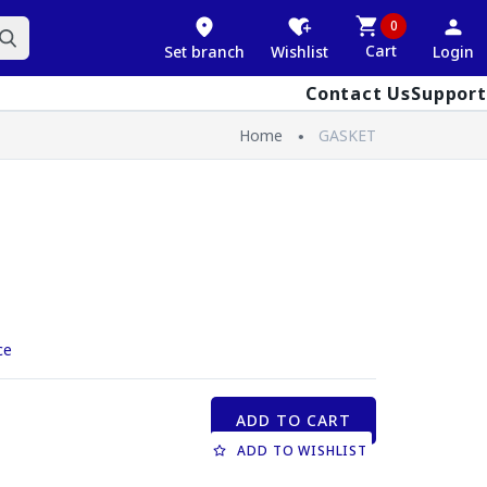
0
Cart
Set branch
Wishlist
Login
Contact Us
Support
Home
GASKET
ce
ADD TO CART
ADD TO WISHLIST