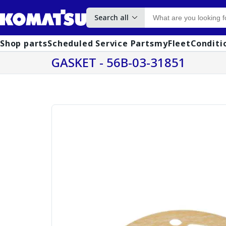
Search all
Shop parts
Scheduled Service Parts
myFleet
Conditi
GASKET - 56B-03-31851