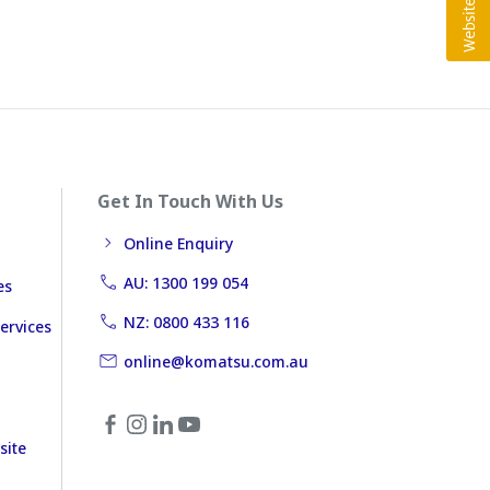
Get In Touch With Us
Online Enquiry
AU: 1300 199 054
es
NZ: 0800 433 116
ervices
online@komatsu.com.au
site