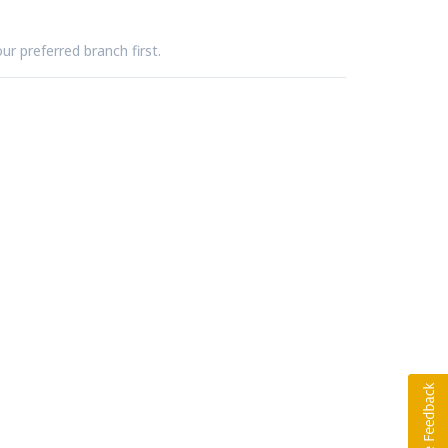
ur preferred branch first.