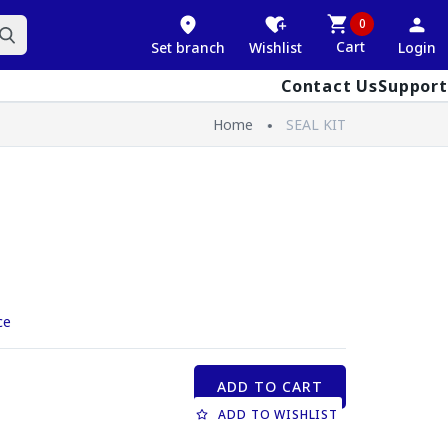
0
Cart
Set branch
Wishlist
Login
Contact Us
Support
Home
SEAL KIT
ce
ADD TO CART
ADD TO WISHLIST