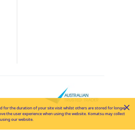
for the duration of your site visit whilst others are stored for longer
rove the user experience when using the website. Komatsu may collect
using our website.