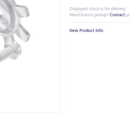
Displayed stock is for delivery.
Need branch pickup?
Contact
yo
View Product Info