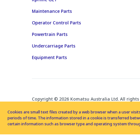
Maintenance Parts
Operator Control Parts
Powertrain Parts
Undercarriage Parts
Equipment Parts
Copyright © 2026 Komatsu Australia Ltd. All rights
Cookies are small text files created by a web browser when a user visits
periods of time. The information stored in a cookie is transferred be
certain information such as browser type and operating system throug