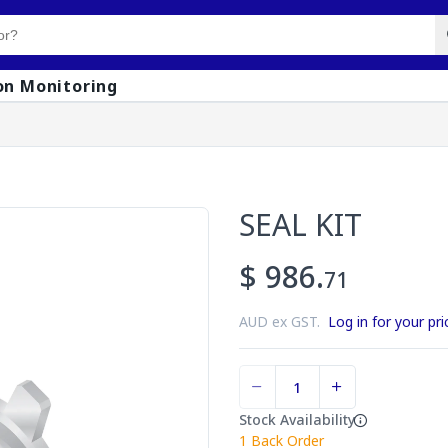
on Monitoring
SEAL KIT
$ 986.
71
AUD ex GST.
Log in for your pri
Stock Availability
1
Back Order