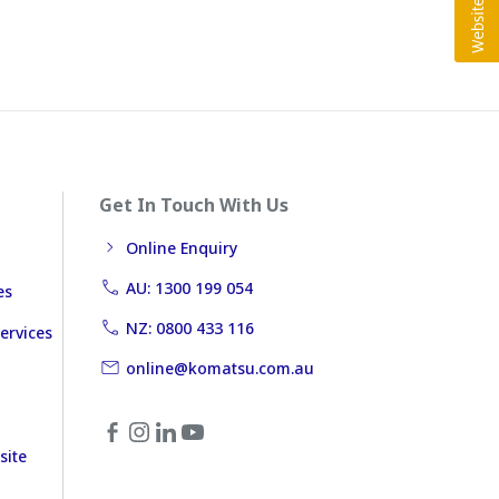
Get In Touch With Us
Online Enquiry
AU: 1300 199 054
es
NZ: 0800 433 116
ervices
online@komatsu.com.au
site