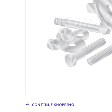
CONTINUE SHOPPING