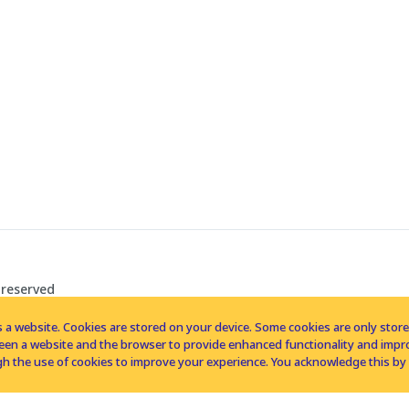
 reserved
 a website. Cookies are stored on your device. Some cookies are only stored 
tween a website and the browser to provide enhanced functionality and imp
h the use of cookies to improve your experience. You acknowledge this by 