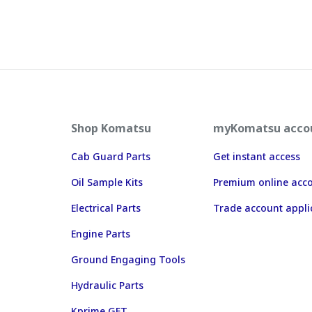
Shop Komatsu
myKomatsu acco
Cab Guard Parts
Get instant access
Oil Sample Kits
Premium online acc
Electrical Parts
Trade account appli
Engine Parts
Ground Engaging Tools
Hydraulic Parts
Kprime GET