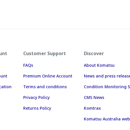
unt
Customer Support
Discover
FAQs
About Komatsu
ount
Premium Online Account
News and press releas
cation
Terms and conditions
Condition Monitoring S
Privacy Policy
CMS News
Returns Policy
Komtrax
Komatsu Australia web