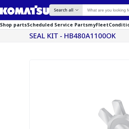
Search all
Shop parts
Scheduled Service Parts
myFleet
Conditi
SEAL KIT - HB480A1100OK