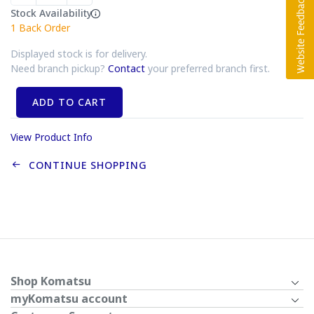
Stock Availability
1
Back Order
Displayed stock is for delivery.
Need branch pickup?
Contact
your preferred branch first.
ADD TO CART
View Product Info
CONTINUE SHOPPING
Shop Komatsu
myKomatsu account