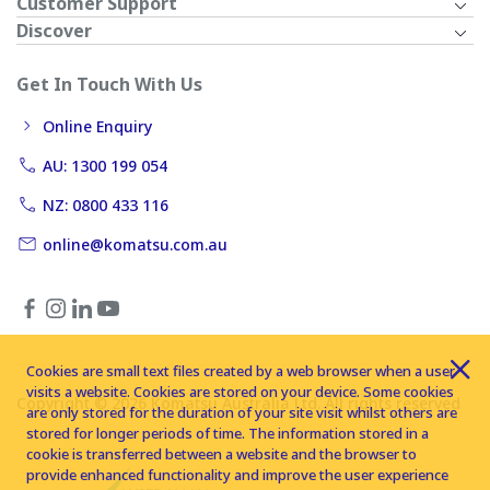
Customer Support
Discover
Get In Touch With Us
Online Enquiry
AU: 1300 199 054
NZ: 0800 433 116
online@komatsu.com.au
Cookies are small text files created by a web browser when a user
visits a website. Cookies are stored on your device. Some cookies
Copyright © 2026 Komatsu Australia Ltd. All rights reserved
are only stored for the duration of your site visit whilst others are
stored for longer periods of time. The information stored in a
cookie is transferred between a website and the browser to
provide enhanced functionality and improve the user experience