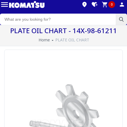
0
PLATE OIL CHART - 14X-98-61211
Home
PLATE OIL CHART