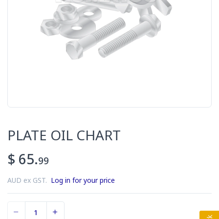
PLATE OIL CHART
$ 65.
99
AUD ex GST.
Log in for your price