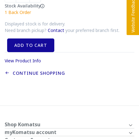
Stock Availability
1
Back Order
Displayed stock is for delivery.
Need branch pickup?
Contact
your preferred branch first.
ADD TO CART
View Product Info
CONTINUE SHOPPING
Shop Komatsu
myKomatsu account