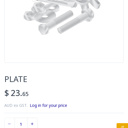
PLATE
$ 23.
65
AUD ex GST.
Log in for your price