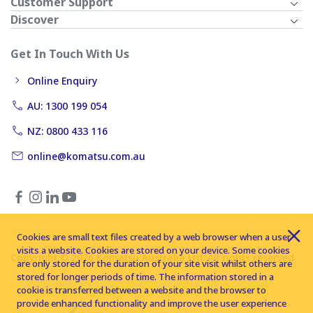
Customer Support
Discover
Get In Touch With Us
Online Enquiry
AU: 1300 199 054
NZ: 0800 433 116
online@komatsu.com.au
Cookies are small text files created by a web browser when a user
visits a website. Cookies are stored on your device. Some cookies
Copyright © 2026 Komatsu Australia Ltd. All rights reserved
are only stored for the duration of your site visit whilst others are
stored for longer periods of time. The information stored in a
cookie is transferred between a website and the browser to
provide enhanced functionality and improve the user experience