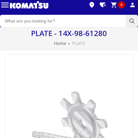
0
PLATE - 14X-98-61280
Home
PLATE