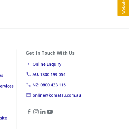
Get In Touch With Us
Online Enquiry
AU: 1300 199 054
es
NZ: 0800 433 116
ervices
online@komatsu.com.au
site