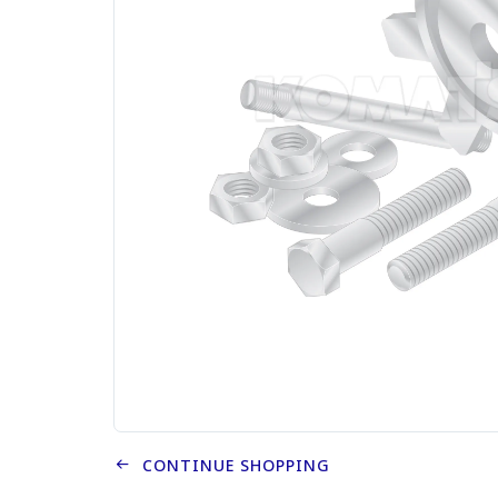
CONTINUE SHOPPING