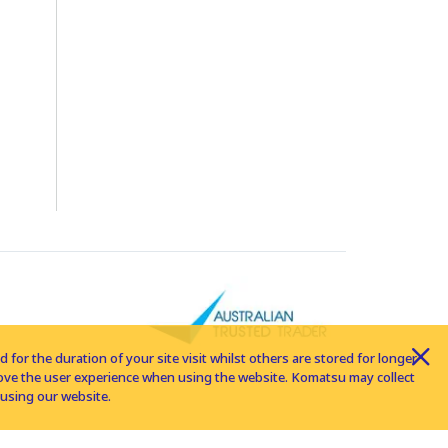
for the duration of your site visit whilst others are stored for longer
rove the user experience when using the website. Komatsu may collect
using our website.