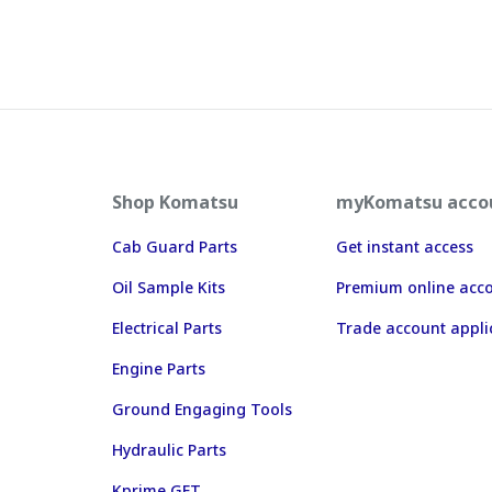
Shop Komatsu
myKomatsu acco
Cab Guard Parts
Get instant access
Oil Sample Kits
Premium online acc
Electrical Parts
Trade account appli
Engine Parts
Ground Engaging Tools
Hydraulic Parts
Kprime GET