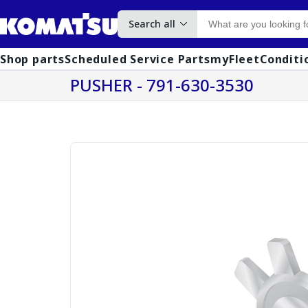
Search all
Shop parts
Scheduled Service Parts
myFleet
Conditi
PUSHER - 791-630-3530