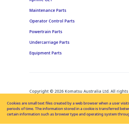
Maintenance Parts
Operator Control Parts
Powertrain Parts
Undercarriage Parts
Equipment Parts
Copyright © 2026 Komatsu Australia Ltd. All rights
Cookies are small text files created by a web browser when a user visits
periods of time. The information stored in a cookie is transferred be
certain information such as browser type and operating system throug