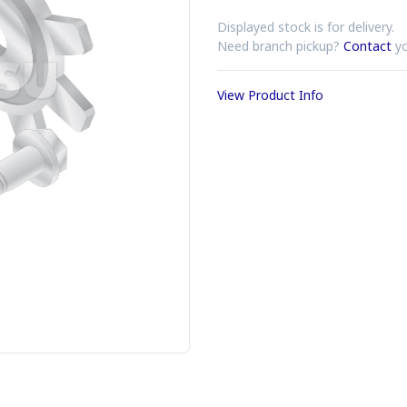
Displayed stock is for delivery.
Need branch pickup?
Contact
yo
View Product Info