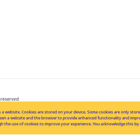
 reserved
 a website. Cookies are stored on your device. Some cookies are only stored 
tween a website and the browser to provide enhanced functionality and imp
h the use of cookies to improve your experience. You acknowledge this by 