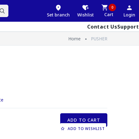
0
Cart
Set branch
Wishlist
Login
Contact Us
Support
Home
PUSHER
ce
ADD TO CART
ADD TO WISHLIST