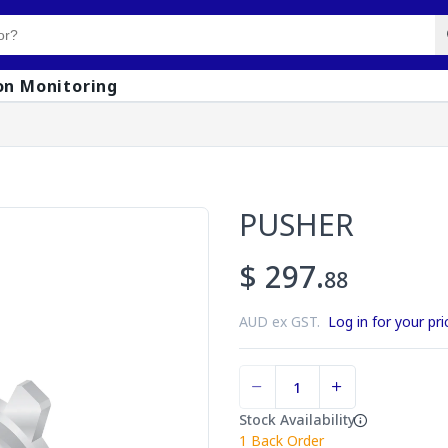
on Monitoring
PUSHER
$ 297.
88
AUD ex GST.
Log in for your pri
Stock Availability
1
Back Order