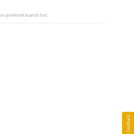
ur preferred branch first.