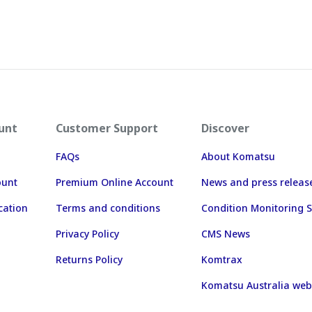
unt
Customer Support
Discover
FAQs
About Komatsu
ount
Premium Online Account
News and press releas
cation
Terms and conditions
Condition Monitoring S
Privacy Policy
CMS News
Returns Policy
Komtrax
Komatsu Australia web