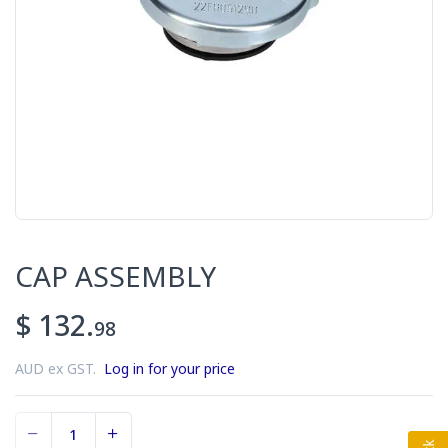
CAP ASSEMBLY
$ 132.
98
AUD ex GST.
Log in for your price