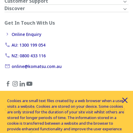
Customer Support
Discover
Get In Touch With Us
Online Enquiry
AU: 1300 199 054
NZ: 0800 433 116
online@komatsu.com.au
Cookies are small text files created by a web browser when a user
visits a website. Cookies are stored on your device. Some cookies
Copyright © 2026 Komatsu Australia Ltd. All rights reserved
are only stored for the duration of your site visit whilst others are
stored for longer periods of time. The information stored in a
cookie is transferred between a website and the browser to
provide enhanced functionality and improve the user experience