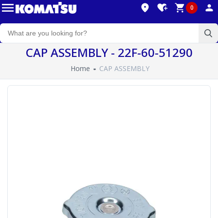
0
CAP ASSEMBLY - 22F-60-51290
Home
CAP ASSEMBLY