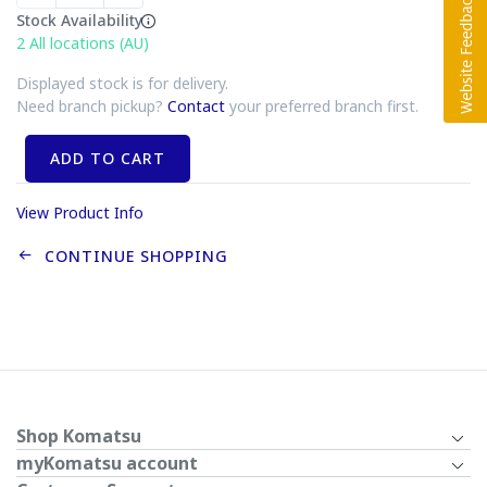
Stock Availability
2
All locations (AU)
Displayed stock is for delivery.
Need branch pickup?
Contact
your preferred branch first.
ADD TO CART
View Product Info
CONTINUE SHOPPING
Shop Komatsu
myKomatsu account