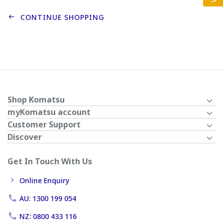
CONTINUE SHOPPING
Shop Komatsu
myKomatsu account
Customer Support
Discover
Get In Touch With Us
Online Enquiry
AU: 1300 199 054
NZ: 0800 433 116