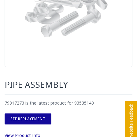
PIPE ASSEMBLY
79817273 is the latest product for 93535140
SEE REPLACEMENT
View Product Info