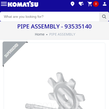
0
PIPE ASSEMBLY - 93535140
Home
PIPE ASSEMBLY