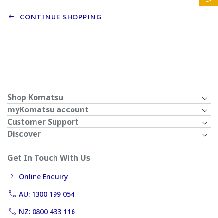
CONTINUE SHOPPING
Shop Komatsu
myKomatsu account
Customer Support
Discover
Get In Touch With Us
Online Enquiry
AU: 1300 199 054
NZ: 0800 433 116