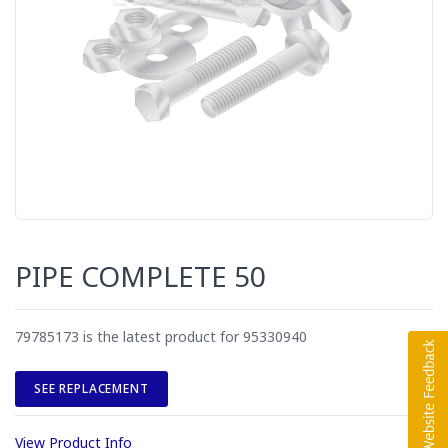
PIPE COMPLETE 50
79785173 is the latest product for 95330940
SEE REPLACEMENT
View Product Info