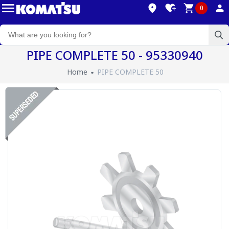
0
PIPE COMPLETE 50 - 95330940
Home
PIPE COMPLETE 50