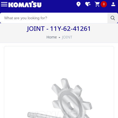
0
JOINT - 11Y-62-41261
Home
JOINT