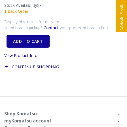
Stock Availability
1
Back Order
Displayed stock is for delivery.
Need branch pickup?
Contact
your preferred branch first.
ADD TO CART
View Product Info
CONTINUE SHOPPING
Shop Komatsu
myKomatsu account