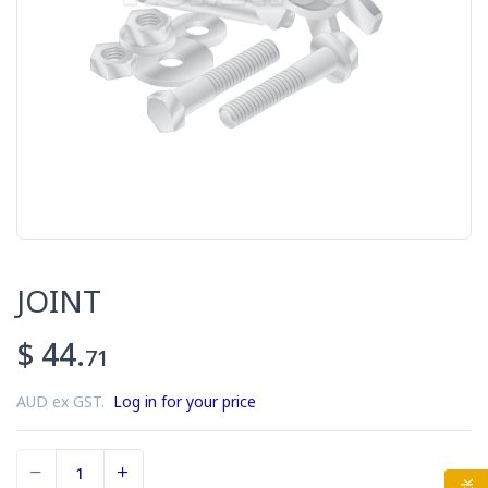
JOINT
$ 44.
71
AUD ex GST.
Log in for your price