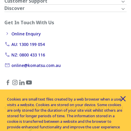
Customer Support
Discover
Get In Touch With Us
Online Enquiry
AU: 1300 199 054
NZ: 0800 433 116
online@komatsu.com.au
Cookies are small text files created by a web browser when a user
visits a website. Cookies are stored on your device. Some cookies
Copyright © 2026 Komatsu Australia Ltd. All rights reserved
are only stored for the duration of your site visit whilst others are
stored for longer periods of time. The information stored in a
cookie is transferred between a website and the browser to
provide enhanced functionality and improve the user experience