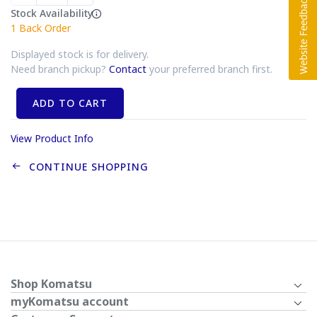
Stock Availability
1
Back Order
Displayed stock is for delivery.
Need branch pickup?
Contact
your preferred branch first.
ADD TO CART
View Product Info
CONTINUE SHOPPING
Shop Komatsu
myKomatsu account