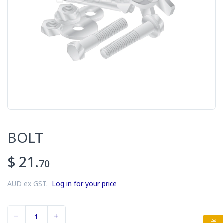
BOLT
$ 21.
70
AUD ex GST.
Log in for your price