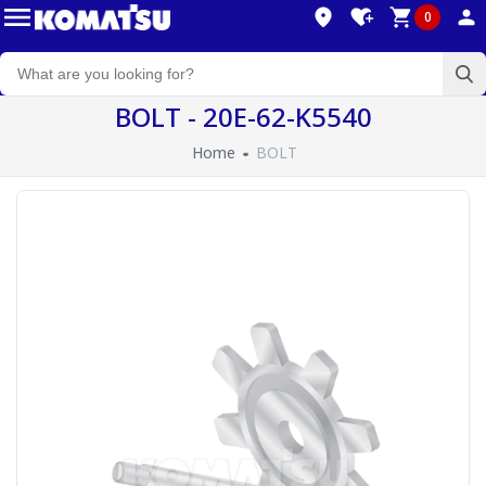
0
BOLT - 20E-62-K5540
Home
BOLT