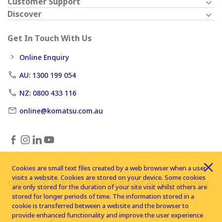
Customer Support
Discover
Get In Touch With Us
Online Enquiry
AU: 1300 199 054
NZ: 0800 433 116
online@komatsu.com.au
Cookies are small text files created by a web browser when a user
visits a website. Cookies are stored on your device. Some cookies
Copyright © 2026 Komatsu Australia Ltd. All rights reserved
are only stored for the duration of your site visit whilst others are
stored for longer periods of time. The information stored in a
cookie is transferred between a website and the browser to
provide enhanced functionality and improve the user experience