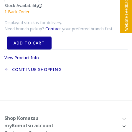
Stock Availability
1
Back Order
Displayed stock is for delivery.
Need branch pickup?
Contact
your preferred branch first.
ADD TO CART
View Product Info
CONTINUE SHOPPING
Shop Komatsu
myKomatsu account