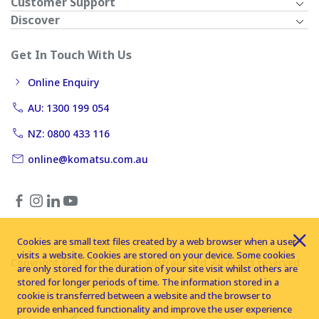
Customer Support
Discover
Get In Touch With Us
Online Enquiry
AU: 1300 199 054
NZ: 0800 433 116
online@komatsu.com.au
Cookies are small text files created by a web browser when a user
visits a website. Cookies are stored on your device. Some cookies
Copyright © 2026 Komatsu Australia Ltd. All rights reserved
are only stored for the duration of your site visit whilst others are
stored for longer periods of time. The information stored in a
cookie is transferred between a website and the browser to
provide enhanced functionality and improve the user experience