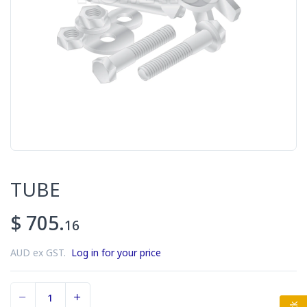
TUBE
$ 705.
16
AUD ex GST.
Log in for your price