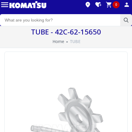
0
TUBE - 42C-62-15650
Home
TUBE