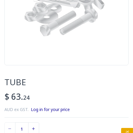
TUBE
$ 63.
24
AUD ex GST.
Log in for your price