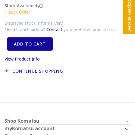
Stock Availability
1
Back Order
Displayed stock is for delivery.
Need branch pickup?
Contact
your preferred branch first.
ADD TO CART
View Product Info
CONTINUE SHOPPING
Shop Komatsu
myKomatsu account