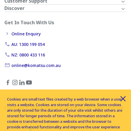
Customer Support
Discover
Get In Touch With Us
Online Enquiry
AU: 1300 199 054
NZ: 0800 433 116
online@komatsu.com.au
Cookies are small text files created by a web browser when a user
visits a website. Cookies are stored on your device. Some cookies
Copyright © 2026 Komatsu Australia Ltd. All rights reserved
are only stored for the duration of your site visit whilst others are
stored for longer periods of time. The information stored in a
cookie is transferred between a website and the browser to
provide enhanced functionality and improve the user experience