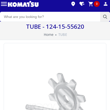
0
TUBE - 124-15-55620
Home
TUBE