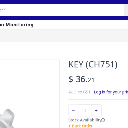
on Monitoring
KEY (CH751)
$ 36.
21
AUD ex GST.
Log in for your pri
Stock Availability
1
Back Order