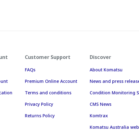
unt
Customer Support
Discover
FAQs
About Komatsu
ount
Premium Online Account
News and press releas
cation
Terms and conditions
Condition Monitoring S
Privacy Policy
CMS News
Returns Policy
Komtrax
Komatsu Australia web