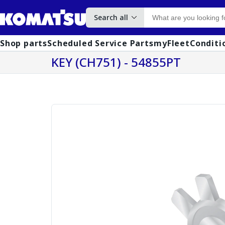
Search all
Shop parts
Scheduled Service Parts
myFleet
Conditi
KEY (CH751) - 54855PT