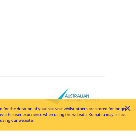
for the duration of your site visit whilst others are stored for longer
rove the user experience when using the website. Komatsu may collect
using our website.