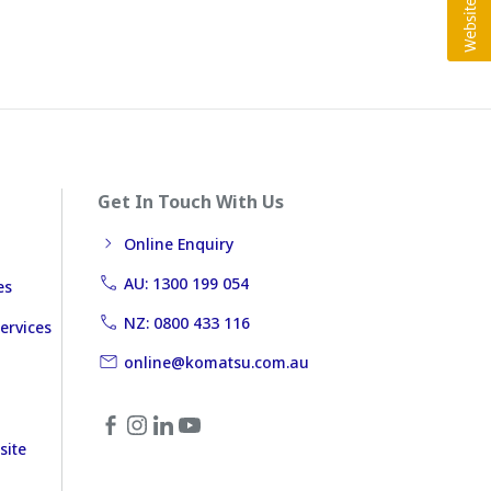
Get In Touch With Us
Online Enquiry
AU: 1300 199 054
es
NZ: 0800 433 116
ervices
online@komatsu.com.au
site