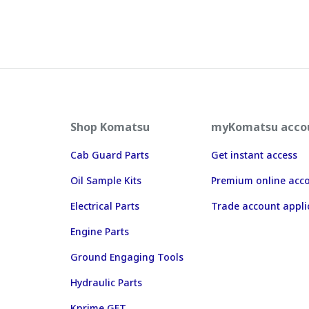
Shop Komatsu
myKomatsu acco
Cab Guard Parts
Get instant access
Oil Sample Kits
Premium online acc
Electrical Parts
Trade account appli
Engine Parts
Ground Engaging Tools
Hydraulic Parts
Kprime GET