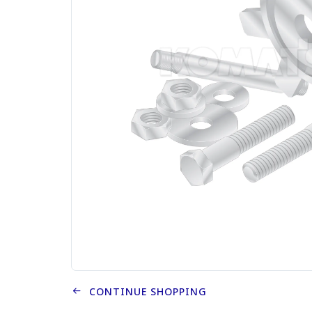
CONTINUE SHOPPING