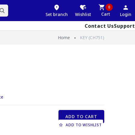
0
Cart
Set branch
Wishlist
Login
Contact Us
Support
Home
KEY (CH751)
ce
ADD TO CART
ADD TO WISHLIST