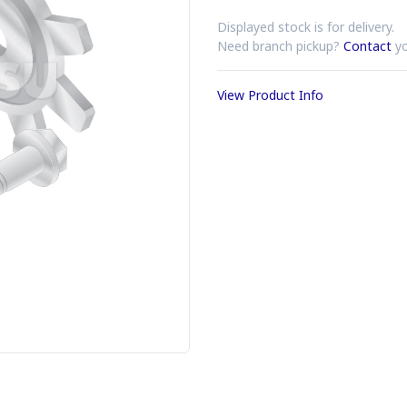
Displayed stock is for delivery.
Need branch pickup?
Contact
yo
View Product Info