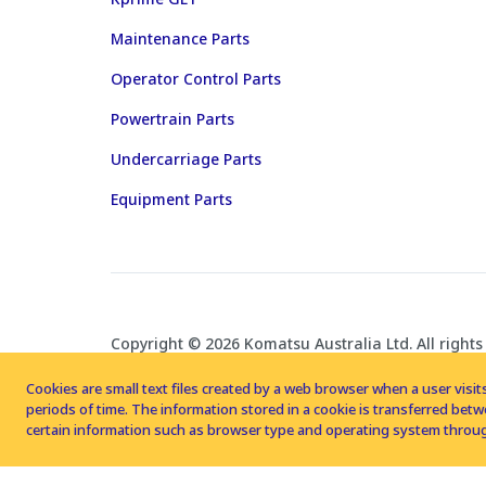
Maintenance Parts
Operator Control Parts
Powertrain Parts
Undercarriage Parts
Equipment Parts
Copyright © 2026 Komatsu Australia Ltd. All rights
Cookies are small text files created by a web browser when a user visits
periods of time. The information stored in a cookie is transferred be
certain information such as browser type and operating system throug