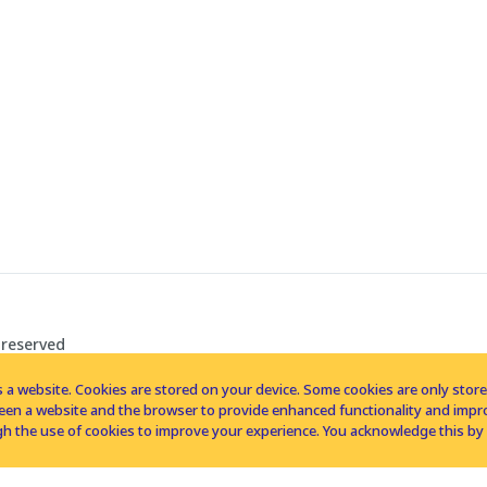
 reserved
 a website. Cookies are stored on your device. Some cookies are only stored 
tween a website and the browser to provide enhanced functionality and imp
h the use of cookies to improve your experience. You acknowledge this by 