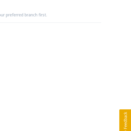
ur preferred branch first.