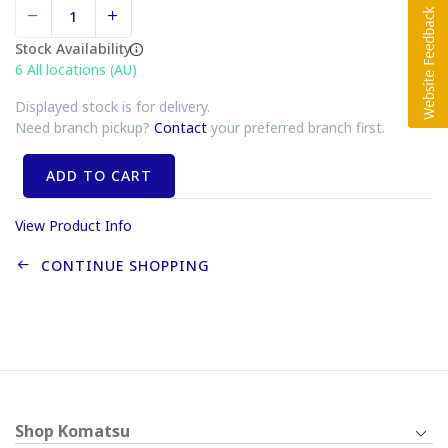
Stock Availability
6
All locations (AU)
Displayed stock is for delivery.
Need branch pickup?
Contact
your preferred branch first.
ADD TO CART
View Product Info
CONTINUE SHOPPING
Shop Komatsu