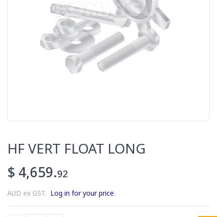
HF VERT FLOAT LONG
$ 4,659.
92
AUD ex GST.
Log in for your price