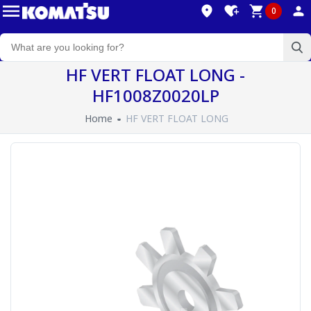
0
HF VERT FLOAT LONG -
HF1008Z0020LP
Home
HF VERT FLOAT LONG