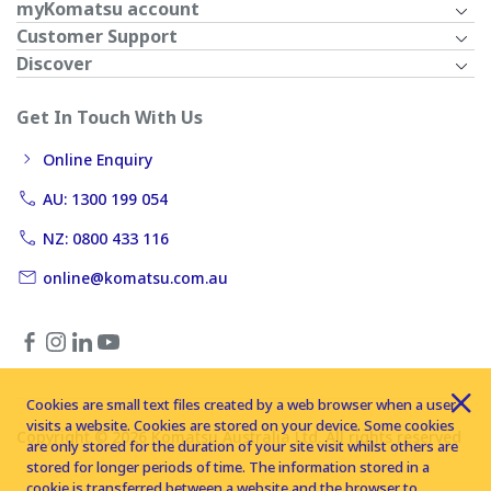
myKomatsu account
Customer Support
Discover
Get In Touch With Us
Online Enquiry
AU: 1300 199 054
NZ: 0800 433 116
online@komatsu.com.au
Cookies are small text files created by a web browser when a user
visits a website. Cookies are stored on your device. Some cookies
Copyright © 2026 Komatsu Australia Ltd. All rights reserved
are only stored for the duration of your site visit whilst others are
stored for longer periods of time. The information stored in a
cookie is transferred between a website and the browser to